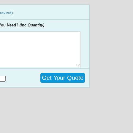
required)
 You Need?
(inc Quantity)
Get Your Quote