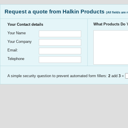
Request a quote from Halkin Products
(All fields are 
What Products Do
Your Contact details
Your Name
Your Company
Email:
Telephone
A simple security question to prevent automated form fillers:
2
add
3
=