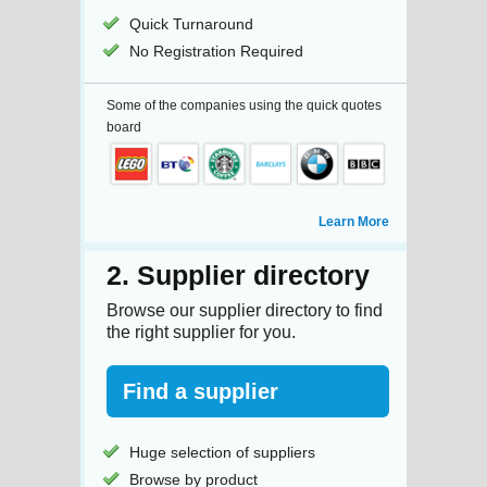
Quick Turnaround
No Registration Required
Some of the companies using the quick quotes
board
Learn More
2. Supplier directory
Browse our supplier directory to find
the right supplier for you.
Find a supplier
Huge selection of suppliers
Browse by product