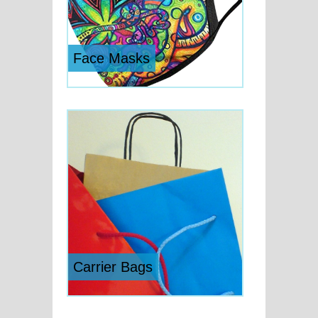
Face Masks
Carrier Bags