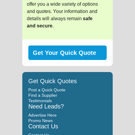
offer you a wide variety of options
and quotes. Your information and
details will always remain
safe
and secure
.
Get Your Quick Quote
Get Quick Quotes
Post a Quick Quote
Find a Supplier
Testimonials
Need Leads?
Advertise Here
Promo News
Contact Us