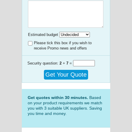
Estimated budget
Please tick this box if you wish to
receive Promo news and offers
Security question:
2
+
7
=
Get Your Quote
Get quotes within 30 minutes.
Based
on your product requirements we match
you with 3 suitable UK suppliers. Saving
you time and money.