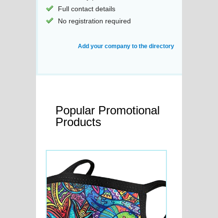
Full contact details
No registration required
Add your company to the directory
Popular Promotional
Products