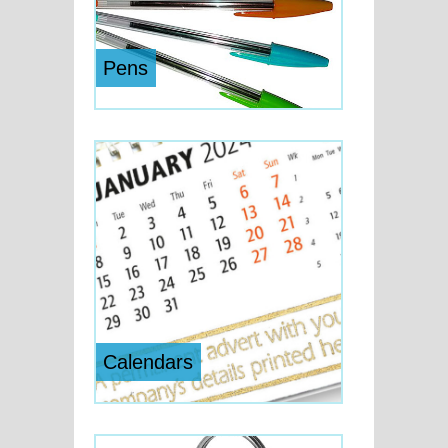
Pens
Calendars