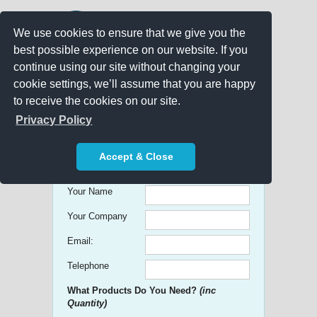
We use cookies to ensure that we give you the
best possible experience on our website. If you
continue using our site without changing your
cookie settings, we’ll assume that you are happy
to receive the cookies on our site.
Promo Search
Privacy Policy
Get free Quick Quotes on any
Accept & Close
Promotional Product!
Your Name
Your Company
Email:
Telephone
What Products Do You Need?
(inc
Quantity)