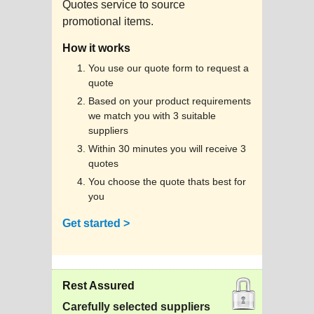
Quotes service to source
promotional items.
How it works
You use our quote form to request a
quote
Based on your product requirements
we match you with 3 suitable
suppliers
Within 30 minutes you will receive 3
quotes
You choose the quote thats best for
you
Get started >
Rest Assured
Carefully selected suppliers