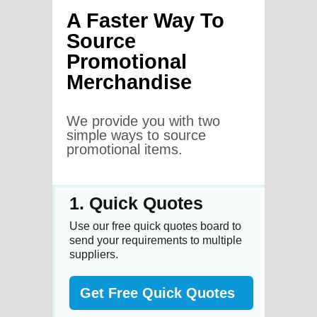
A Faster Way To
Source
Promotional
Merchandise
We provide you with two
simple ways to source
promotional items.
1. Quick Quotes
Use our free quick quotes board to
send your requirements to multiple
suppliers.
Get Free Quick Quotes