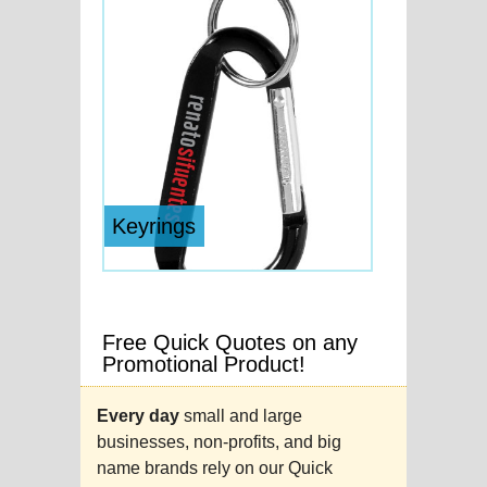
Keyrings
Free Quick Quotes on any
Promotional Product!
Every day
small and large
businesses, non-profits, and big
name brands rely on our Quick