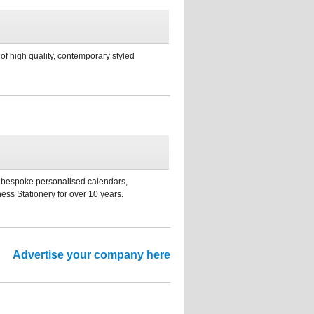
f high quality, contemporary styled
s, bespoke personalised calendars,
ess Stationery for over 10 years.
Advertise your company here