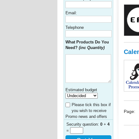
Email:
Telephone
What Products Do You
Need?
(inc Quantity)
Cale
Estimated budget
Please tick this box if
you wish to receive
Page:
Promo news and offers
Security question:
0
+
4
=