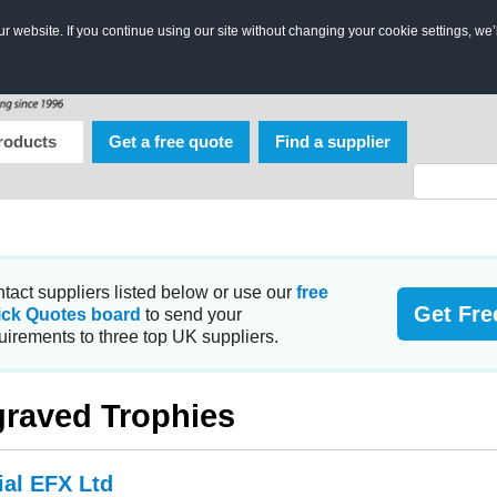
 website. If you continue using our site without changing your cookie settings, we’
roducts
Get a free quote
Find a supplier
tact suppliers listed below or use our
free
Get Fre
ick Quotes board
to send your
uirements to three top UK suppliers.
raved Trophies
ial EFX Ltd