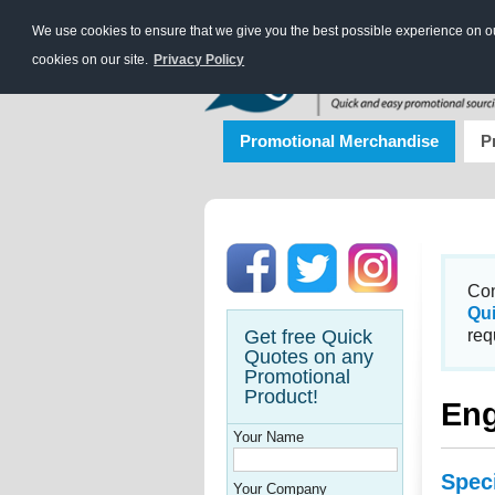
We use cookies to ensure that we give you the best possible experience on our
cookies on our site.
Privacy Policy
Promotional Merchandise
P
Con
Qu
Get free Quick
req
Quotes on any
Promotional
Product!
Eng
Your Name
Spec
Your Company