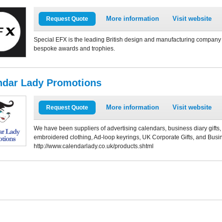
More information
Visit website
Request Quote
Special EFX is the leading British design and manufacturing company o
bespoke awards and trophies.
ndar Lady Promotions
More information
Visit website
Request Quote
We have been suppliers of advertising calendars, business diary gift
embroidered clothing, Ad-loop keyrings, UK Corporate Gifts, and Busin
http://www.calendarlady.co.uk/products.shtml