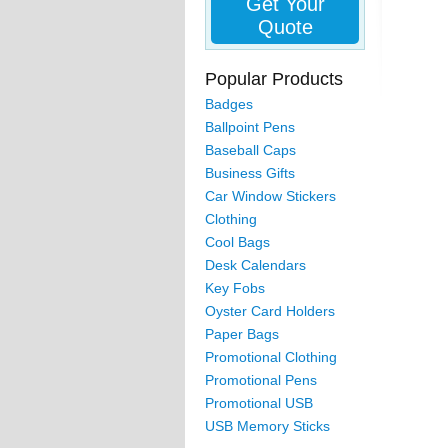
Get Your
Quote
Popular Products
Badges
Ballpoint Pens
Baseball Caps
Business Gifts
Car Window Stickers
Clothing
Cool Bags
Desk Calendars
Key Fobs
Oyster Card Holders
Paper Bags
Promotional Clothing
Promotional Pens
Promotional USB
USB Memory Sticks