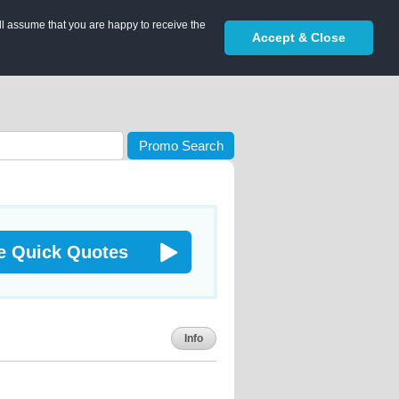
ll assume that you are happy to receive the
Accept & Close
Promo Search
e Quick Quotes
Info