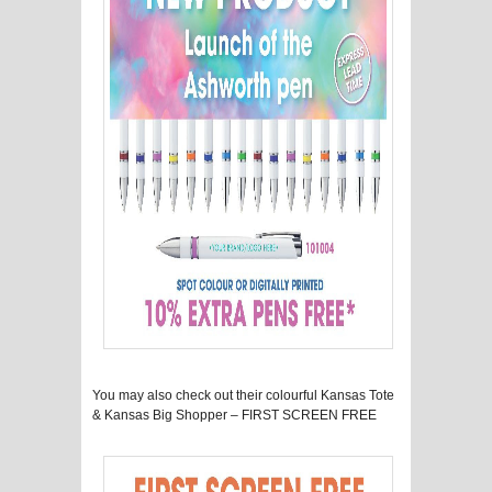
You may also check out their colourful Kansas Tote
& Kansas Big Shopper – FIRST SCREEN FREE