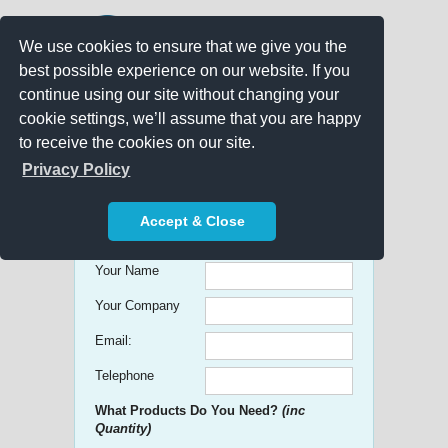
We use cookies to ensure that we give you the
best possible experience on our website. If you
continue using our site without changing your
cookie settings, we’ll assume that you are happy
to receive the cookies on our site.
Promo Search
Privacy Policy
Get free Quick Quotes on any
Accept & Close
Promotional Product!
Your Name
Your Company
Email:
Telephone
What Products Do You Need?
(inc
Quantity)