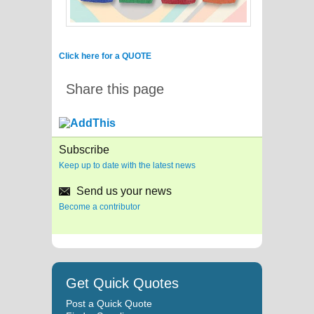
Click here for a QUOTE
Share this page
Subscribe
Keep up to date with the latest news
Send us your news
Become a contributor
Get Quick Quotes
Post a Quick Quote