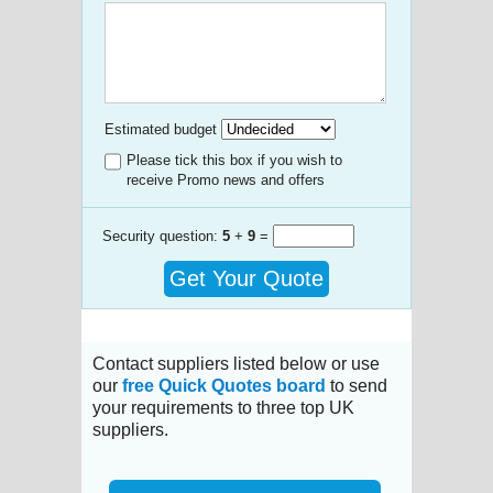
Estimated budget
Please tick this box if you wish to
receive Promo news and offers
Security question:
5
+
9
=
Get Your Quote
Contact suppliers listed below or use
our
free Quick Quotes board
to send
your requirements to three top UK
suppliers.