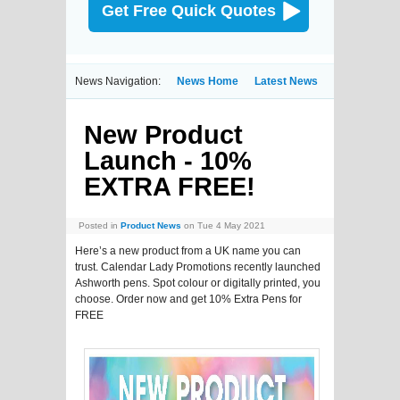
Get Free Quick Quotes
News Navigation:
News Home
Latest News
New Product
Launch - 10%
EXTRA FREE!
Posted in
Product News
on Tue 4 May 2021
Here’s a new product from a UK name you can
trust. Calendar Lady Promotions recently launched
Ashworth pens. Spot colour or digitally printed, you
choose. Order now and get 10% Extra Pens for
FREE