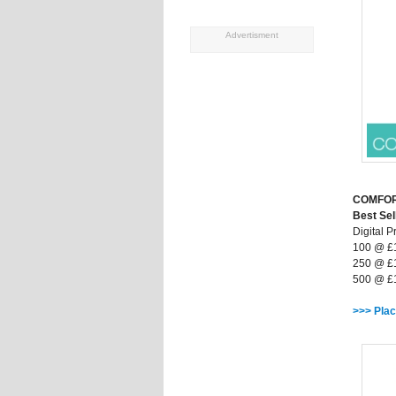
Advertisment
COMFO
Best Sel
Digital Pr
100 @ £
250 @ £
500 @ £
>>> Plac