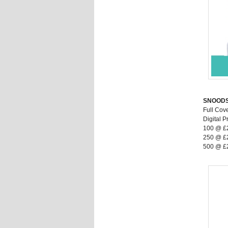
SNOOD
Full Cov
Digital Pr
100 @ £
250 @ £
500 @ £