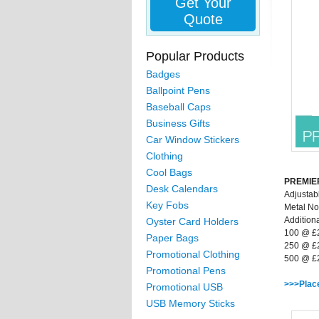
Get Your
Quote
Popular Products
Badges
Ballpoint Pens
Baseball Caps
Business Gifts
Car Window Stickers
Clothing
Cool Bags
PREMIER
Desk Calendars
Adjustab
Key Fobs
Metal No
Additiona
Oyster Card Holders
100 @ £
Paper Bags
250 @ £
Promotional Clothing
500 @ £
Promotional Pens
>>>Plac
Promotional USB
USB Memory Sticks