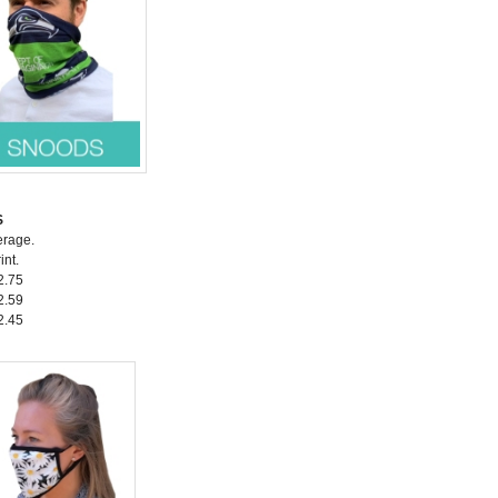
S
erage.
int.
2.75
2.59
2.45