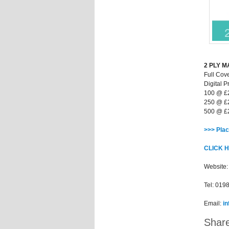
2 PLY 
Full Cov
Digital Pr
100 @ £
250 @ £
500 @ £
>>> Plac
CLICK 
Website
Tel: 019
Email:
i
Share