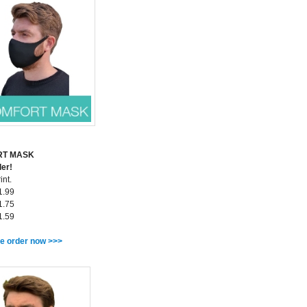
RT MASK
ler!
int.
1.99
1.75
1.59
e order now >>>