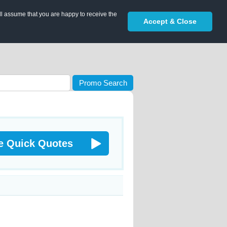
ll assume that you are happy to receive the
Accept & Close
Promo Search
e Quick Quotes