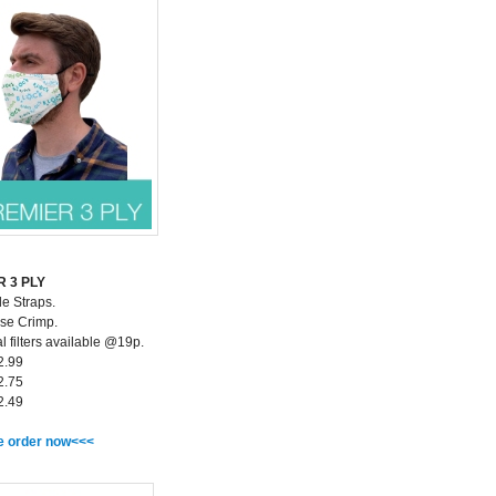
 3 PLY
le Straps.
se Crimp.
l filters available @19p.
2.99
2.75
2.49
e order now<<<