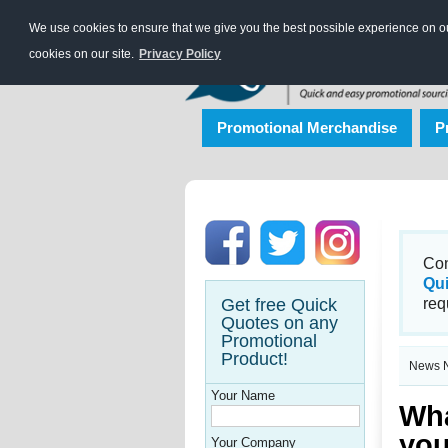
We use cookies to ensure that we give you the best possible experience on our
cookies on our site.
Privacy Policy
Promotional Merchandise
P
Con
Qu
Get free Quick
req
Quotes on any
Promotional
Product!
News N
Your Name
Wha
you
Your Company