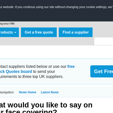
 website. If you continue using our site without changing your cookie settings, we’
roducts
Get a free quote
Find a supplier
tact suppliers listed below or use our
free
Get Fre
ick Quotes board
to send your
uirements to three top UK suppliers.
avigation:
News Home
Latest News
t would you like to say on
r face covering?