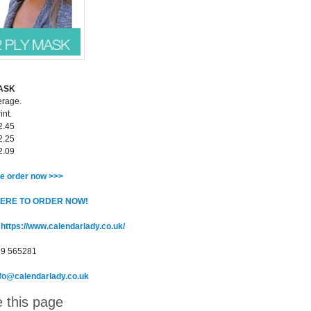
MASK
erage.
int.
2.45
2.25
2.09
e order now >>>
HERE TO ORDER NOW!
:
https://www.calendarlady.co.uk/
89 565281
nfo@calendarlady.co.uk
 this page