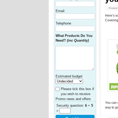
Posted
Email:
Here’s s
Covering
Telephone
What Products Do You
Need?
(inc Quantity)
Estimated budget
Please tick this box if
you wish to receive
Promo news and offers
You can d
Security question:
6
+
5
way to g
=