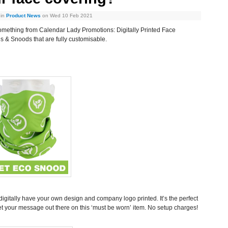
 in
Product News
on Wed 10 Feb 2021
omething from Calendar Lady Promotions: Digitally Printed Face
s & Snoods that are fully customisable.
igitally have your own design and company logo printed. It’s the perfect
et your message out there on this ‘must be worn’ item. No setup charges!