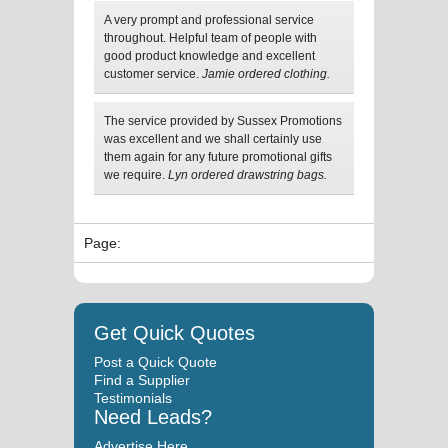
A very prompt and professional service
throughout. Helpful team of people with
good product knowledge and excellent
customer service.
Jamie ordered clothing.
The service provided by Sussex Promotions
was excellent and we shall certainly use
them again for any future promotional gifts
we require.
Lyn ordered drawstring bags.
Page:
Get Quick Quotes
Post a Quick Quote
Find a Supplier
Testimonials
Need Leads?
Advertise Here