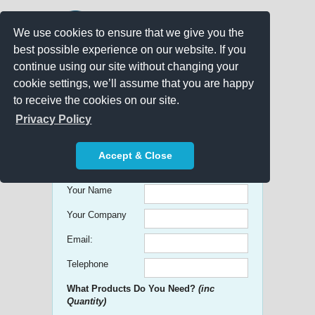
We use cookies to ensure that we give you the
best possible experience on our website. If you
continue using our site without changing your
cookie settings, we’ll assume that you are happy
to receive the cookies on our site.
Promo Search
Privacy Policy
Get free Quick Quotes on any
Accept & Close
Promotional Product!
Your Name
Your Company
Email:
Telephone
What Products Do You Need?
(inc
Quantity)