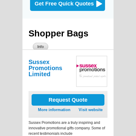
Get Free Quick Quotes
Shopper Bags
Info
Sussex
Promotions
Limited
Request Quote
More information
Visit website
Sussex Promotions are a truly inspiring and
innovative promotional gifts company. Some of
recent testimonials include