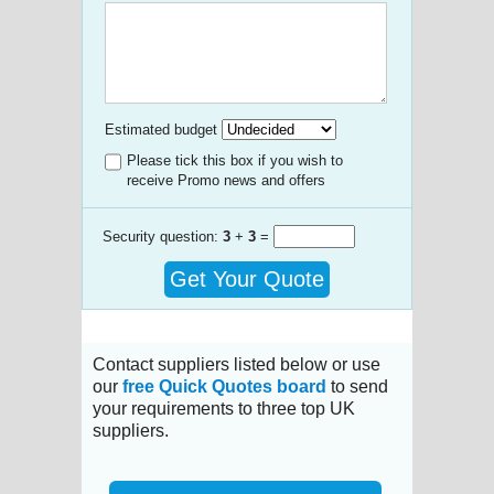
Estimated budget
Please tick this box if you wish to
receive Promo news and offers
Security question:
3
+
3
=
Get Your Quote
Contact suppliers listed below or use
our
free Quick Quotes board
to send
your requirements to three top UK
suppliers.