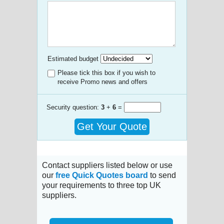
Estimated budget
Please tick this box if you wish to
receive Promo news and offers
Security question:
3
+
6
=
Get Your Quote
Contact suppliers listed below or use
our
free Quick Quotes board
to send
your requirements to three top UK
suppliers.