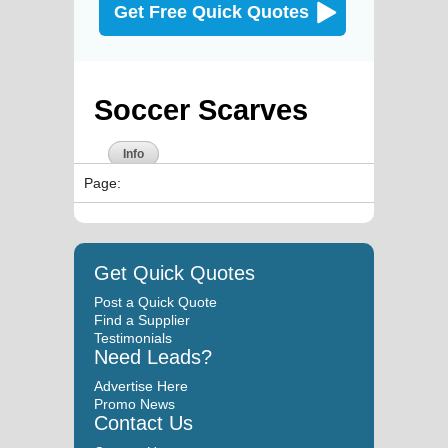
Get Free Quick Quotes
Soccer Scarves
Info
Page:
Get Quick Quotes
Post a Quick Quote
Find a Supplier
Testimonials
Need Leads?
Advertise Here
Promo News
Contact Us