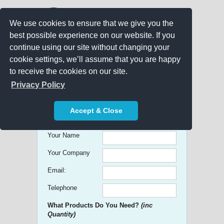
We use cookies to ensure that we give you the
best possible experience on our website. If you
continue using our site without changing your
cookie settings, we’ll assume that you are happy
to receive the cookies on our site.
Promo Search
Privacy Policy
Get free Quick Quotes on any
Accept & Close
Promotional Product!
Your Name
Your Company
Email:
Telephone
What Products Do You Need?
(inc
Quantity)