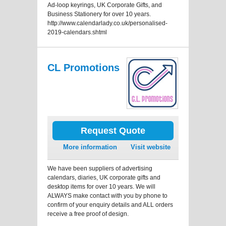
Ad-loop keyrings, UK Corporate Gifts, and
Business Stationery for over 10 years.
http://www.calendarlady.co.uk/personalised-
2019-calendars.shtml
CL Promotions
Request Quote
More information
Visit website
We have been suppliers of advertising
calendars, diaries, UK corporate gifts and
desktop items for over 10 years. We will
ALWAYS make contact with you by phone to
confirm of your enquiry details and ALL orders
receive a free proof of design.