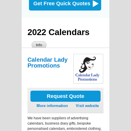
Get Free Quick Quotes
2022 Calendars
Info
Calendar Lady
Promotions
Request Quote
More information
Visit website
We have been suppliers of advertising
calendars, business diary gifts, bespoke
personalised calendars, embroidered clothing,