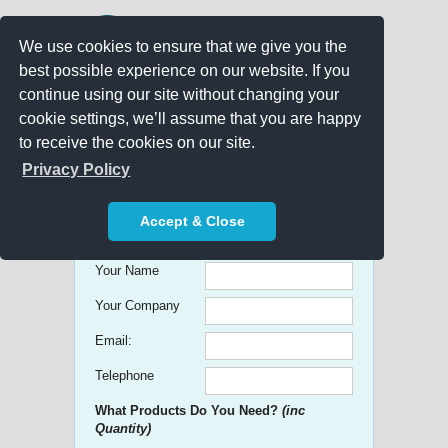
We use cookies to ensure that we give you the
best possible experience on our website. If you
continue using our site without changing your
cookie settings, we’ll assume that you are happy
to receive the cookies on our site.
Promo Search
Privacy Policy
Get free Quick Quotes on any
Accept & Close
Promotional Product!
Your Name
Your Company
Email:
Telephone
What Products Do You Need?
(inc
Quantity)