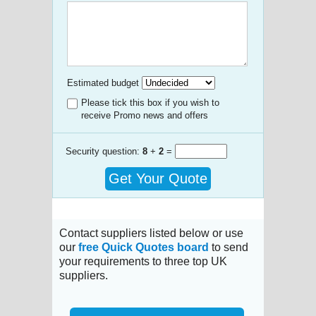
Estimated budget
Please tick this box if you wish to
receive Promo news and offers
Security question:
8
+
2
=
Get Your Quote
Contact suppliers listed below or use
our
free Quick Quotes board
to send
your requirements to three top UK
suppliers.