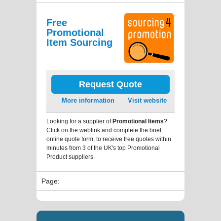
Free
Promotional
Item Sourcing
Request Quote
More information
Visit website
Looking for a supplier of
Promotional Items
?
Click on the weblink and complete the brief
online quote form, to receive free quotes within
minutes from 3 of the UK's top Promotional
Product suppliers.
Page: