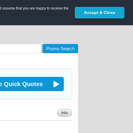
ll assume that you are happy to receive the
Accept & Close
Promo Search
e Quick Quotes
Info