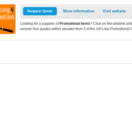
More information
Visit website
Request Quote
Looking for a supplier of
Promotional Items
? Click on the weblink and
receive free quotes within minutes from 3 of the UK's top Promotional 