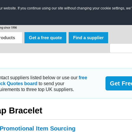
 website. If you continue using our site without changing your cookie settings, we’
roducts
Get a free quote
Find a supplier
tact suppliers listed below or use our
free
Get Fre
ick Quotes board
to send your
uirements to three top UK suppliers.
p Bracelet
 Promotional Item Sourcing