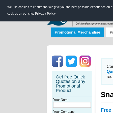
We use cookies to ensure that we give you the best possible experience on our
cookies on our site.
Privacy Policy
Promotional Merchandise
P
Con
Qu
Get free Quick
req
Quotes on any
Promotional
Product!
Sna
Your Name
Free
Your Company