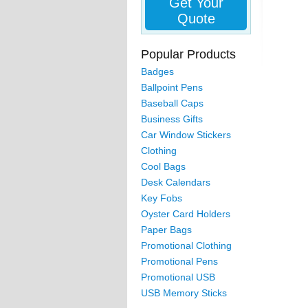
Get Your
Quote
Popular Products
Badges
Ballpoint Pens
Baseball Caps
Business Gifts
Car Window Stickers
Clothing
Cool Bags
Desk Calendars
Key Fobs
Oyster Card Holders
Paper Bags
Promotional Clothing
Promotional Pens
Promotional USB
USB Memory Sticks