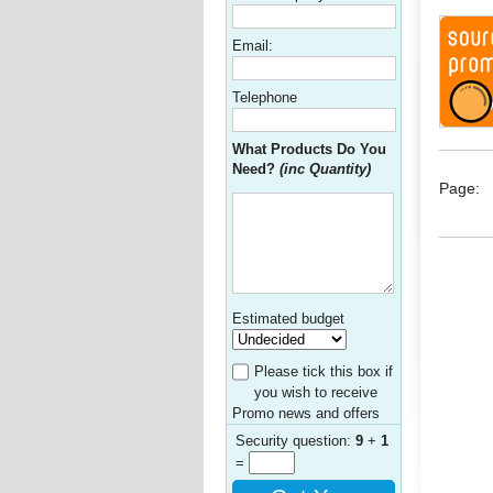
Email:
Telephone
What Products Do You
Need?
(inc Quantity)
Page:
Estimated budget
Please tick this box if
you wish to receive
Promo news and offers
Security question:
9
+
1
=