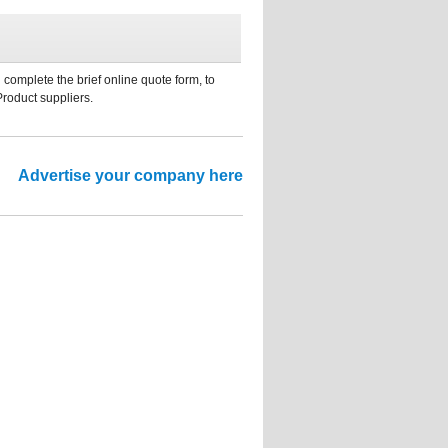
 complete the brief online quote form, to
Product suppliers.
Advertise your company here