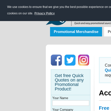
We use cookies to ensure that we give you the best possible experience on our
cookies on our site.
Privacy Policy
Promotional Merchandise
P
Con
Qu
Get free Quick
req
Quotes on any
Promotional
Product!
Acc
Your Name
Free
Your Company