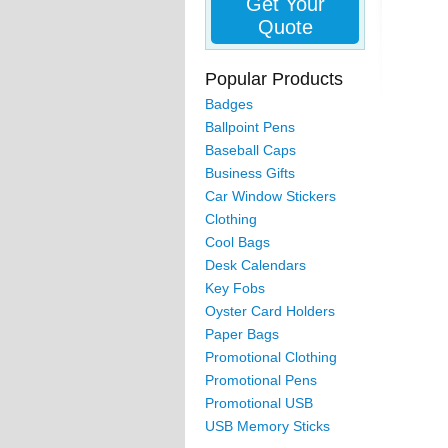
Get Your
Quote
Popular Products
Badges
Ballpoint Pens
Baseball Caps
Business Gifts
Car Window Stickers
Clothing
Cool Bags
Desk Calendars
Key Fobs
Oyster Card Holders
Paper Bags
Promotional Clothing
Promotional Pens
Promotional USB
USB Memory Sticks