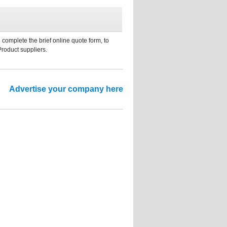
 complete the brief online quote form, to
Product suppliers.
Advertise your company here