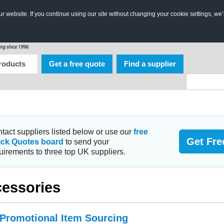
 website. If you continue using our site without changing your cookie settings, we’
roducts
Get a free quote
Find a supplier
tact suppliers listed below or use our
free
Get Fre
ick Quotes board
to send your
uirements to three top UK suppliers.
essories
 Promotional Item Sourcing