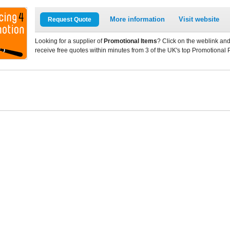
More information
Visit website
Request Quote
Looking for a supplier of
Promotional Items
? Click on the weblink and
receive free quotes within minutes from 3 of the UK's top Promotional 