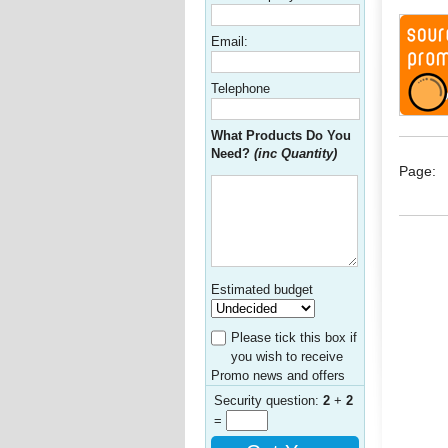
Email:
Telephone
What Products Do You
Need?
(inc Quantity)
Page:
Estimated budget
Please tick this box if
you wish to receive
Promo news and offers
Security question:
2
+
2
=