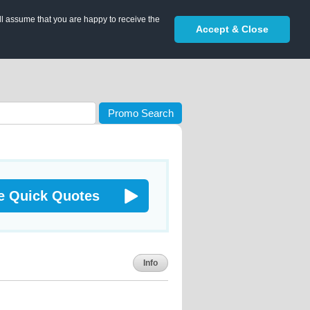
ll assume that you are happy to receive the
Accept & Close
Promo Search
e Quick Quotes
Info