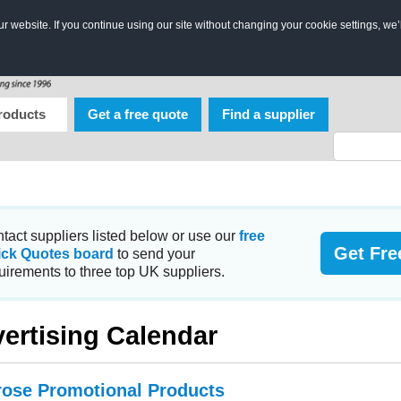
 website. If you continue using our site without changing your cookie settings, we’
roducts
Get a free quote
Find a supplier
tact suppliers listed below or use our
free
Get Fre
ick Quotes board
to send your
uirements to three top UK suppliers.
ertising Calendar
ose Promotional Products