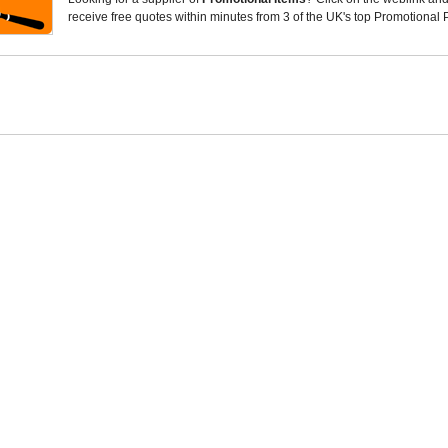
receive free quotes within minutes from 3 of the UK's top Promotional 