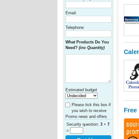
Email:
Telephone
What Products Do You
Need?
(inc Quantity)
Cale
Estimated budget
Please tick this box if
Free
you wish to receive
Promo news and offers
Security question:
3
+
7
=