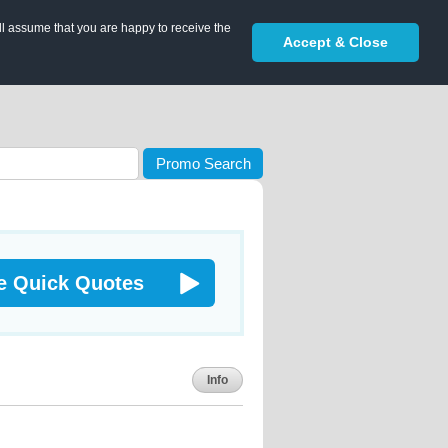
ll assume that you are happy to receive the
Accept & Close
Promo Search
e Quick Quotes
Info