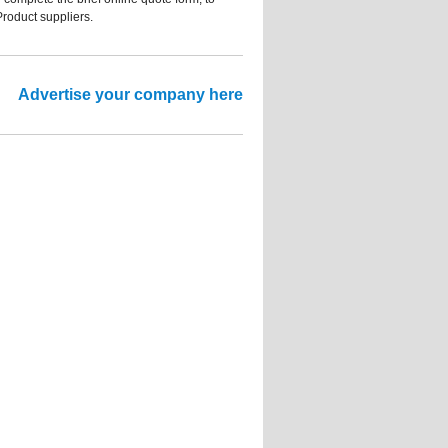
Product suppliers.
Advertise your company here