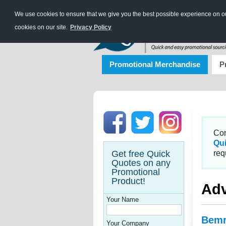
We use cookies to ensure that we give you the best possible experience on our
cookies on our site.
Privacy Policy
Promotional Merchandise
P
Con
Qu
Get free Quick
req
Quotes on any
Promotional
Product!
Adv
Your Name
Bemr
Your Company