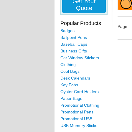
Get Your
Quote
Popular Products
Page:
Badges
Ballpoint Pens
Baseball Caps
Business Gifts
Car Window Stickers
Clothing
Cool Bags
Desk Calendars
Key Fobs
Oyster Card Holders
Paper Bags
Promotional Clothing
Promotional Pens
Promotional USB
USB Memory Sticks