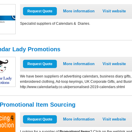
More information
Visit website
Request Quote
Specialist suppliers of Calendars & Diaries.
ndar Lady Promotions
More information
Visit website
Request Quote
We have been suppliers of advertising calendars, business diary gift
embroidered clothing, Ad-loop keyrings, UK Corporate Gifts, and Busin
http://www.calendarlady.co.uk/personalised-2019-calendars.shtml
 Promotional Item Sourcing
More information
Visit website
Request Quote
Looking for a supplier of
Promotional Items
? Click on the weblink and