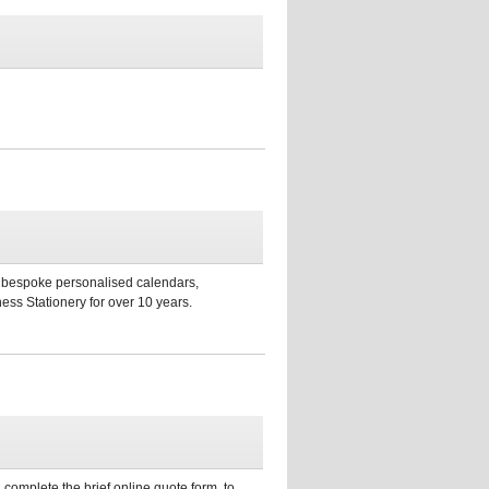
s, bespoke personalised calendars,
ess Stationery for over 10 years.
 complete the brief online quote form, to