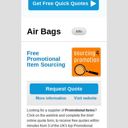
Get Free Quick Quotes
Air Bags
Info
Free
Promotional
Item Sourcing
Request Quote
More information
Visit website
Looking for a supplier of
Promotional Items
?
Click on the weblink and complete the brief
online quote form, to receive free quotes within
minutes from 3 of the UK's top Promotional