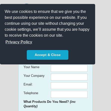
We use cookies to ensure that we give you the
best possible experience on our website. If you
continue using our site without changing your
cookie settings, we’ll assume that you are happy
to receive the cookies on our site.
Promo Search
Privacy Policy
Get free Quick Quotes on any
Accept & Close
Promotional Product!
Your Name
Your Company
Email:
Telephone
What Products Do You Need?
(inc
Quantity)