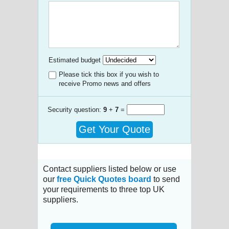
Estimated budget
Please tick this box if you wish to
receive Promo news and offers
Security question:
9
+
7
=
Get Your Quote
Contact suppliers listed below or use
our
free Quick Quotes board
to send
your requirements to three top UK
suppliers.