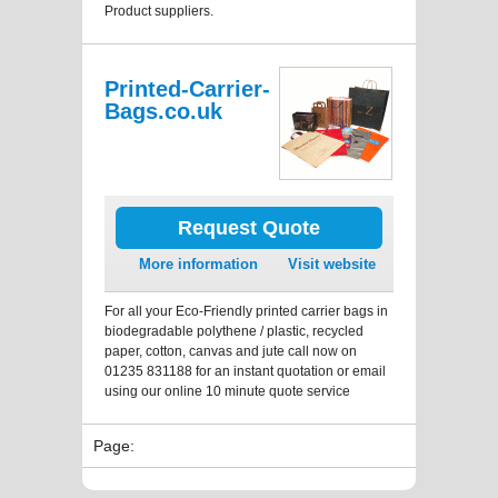
Product suppliers.
Printed-Carrier-
Bags.co.uk
Request Quote
More information
Visit website
For all your Eco-Friendly printed carrier bags in
biodegradable polythene / plastic, recycled
paper, cotton, canvas and jute call now on
01235 831188 for an instant quotation or email
using our online 10 minute quote service
Page: