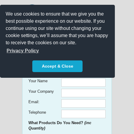
We use cookies to ensure that we give you the
best possible experience on our website. If you
continue using our site without changing your
cookie settings, we’ll assume that you are happy
to receive the cookies on our site.
Promo Search
Privacy Policy
Get free Quick Quotes on any
Accept & Close
Promotional Product!
Your Name
Your Company
Email:
Telephone
What Products Do You Need?
(inc
Quantity)