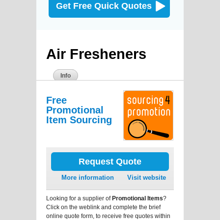
Get Free Quick Quotes
Air Fresheners
Info
Free
Promotional
Item Sourcing
Request Quote
More information
Visit website
Looking for a supplier of
Promotional Items
?
Click on the weblink and complete the brief
online quote form, to receive free quotes within