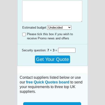
Estimated budget
Please tick this box if you wish to
receive Promo news and offers
Security question:
7
+
3
=
Get Your Quote
Contact suppliers listed below or use
our
free Quick Quotes board
to send
your requirements to three top UK
suppliers.