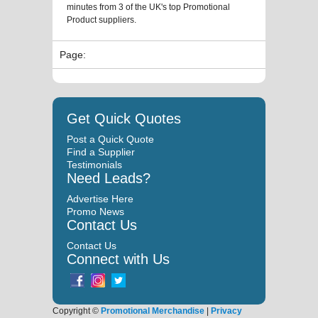
minutes from 3 of the UK's top Promotional
Product suppliers.
Page:
Get Quick Quotes
Post a Quick Quote
Find a Supplier
Testimonials
Need Leads?
Advertise Here
Promo News
Contact Us
Contact Us
Connect with Us
Copyright ©
Promotional Merchandise
|
Privacy