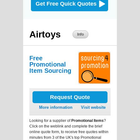
Get Free Quick Quotes
Airtoys
Info
Free
Promotional
Item Sourcing
Request Quote
More information
Visit website
Looking for a supplier of
Promotional Items
?
Click on the weblink and complete the brief
online quote form, to receive free quotes within
minutes from 3 of the UK's top Promotional