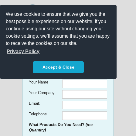
We use cookies to ensure that we give you the
best possible experience on our website. If you
continue using our site without changing your
cookie settings, we’ll assume that you are happy
to receive the cookies on our site.
Promo Search
Privacy Policy
Get free Quick Quotes on any
Accept & Close
Promotional Product!
Your Name
Your Company
Email:
Telephone
What Products Do You Need?
(inc
Quantity)