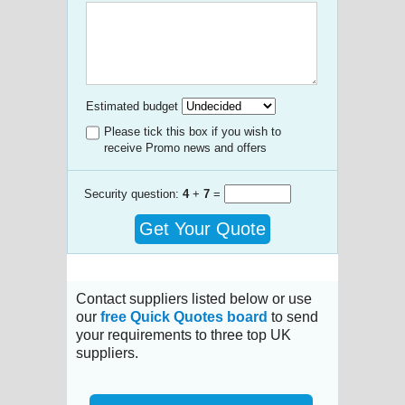
Estimated budget
Please tick this box if you wish to
receive Promo news and offers
Security question:
4
+
7
=
Get Your Quote
Contact suppliers listed below or use
our
free Quick Quotes board
to send
your requirements to three top UK
suppliers.