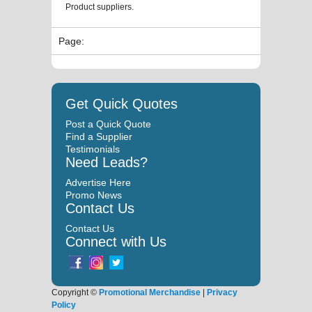
Product suppliers.
Page:
Get Quick Quotes
Post a Quick Quote
Find a Supplier
Testimonials
Need Leads?
Advertise Here
Promo News
Contact Us
Contact Us
Connect with Us
Copyright ©
Promotional Merchandise
|
Privacy
Policy