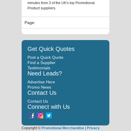
minutes from 3 of the UK's top Promotional
Product suppliers.
Page:
Get Quick Quotes
Post a Quick Quote
Find a Supplier
Testimonials
Need Leads?
Advertise Here
Promo News
Contact Us
Contact Us
Connect with Us
Copyright ©
Promotional Merchandise
|
Privacy