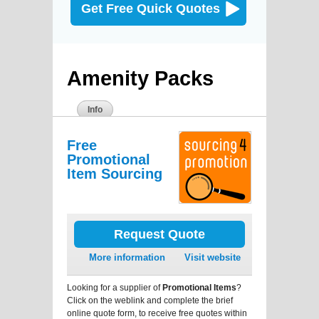
Get Free Quick Quotes
Amenity Packs
Info
Free
Promotional
Item Sourcing
Request Quote
More information
Visit website
Looking for a supplier of
Promotional Items
?
Click on the weblink and complete the brief
online quote form, to receive free quotes within