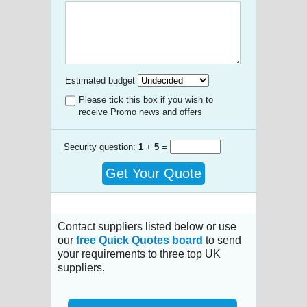
Estimated budget
Please tick this box if you wish to
receive Promo news and offers
Security question:
1
+
5
=
Get Your Quote
Contact suppliers listed below or use
our
free Quick Quotes board
to send
your requirements to three top UK
suppliers.