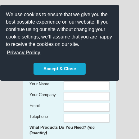
We use cookies to ensure that we give you the
best possible experience on our website. If you
continue using our site without changing your
cookie settings, we’ll assume that you are happy
to receive the cookies on our site.
Promo Search
Privacy Policy
Get free Quick Quotes on any
Accept & Close
Promotional Product!
Your Name
Your Company
Email:
Telephone
What Products Do You Need?
(inc
Quantity)