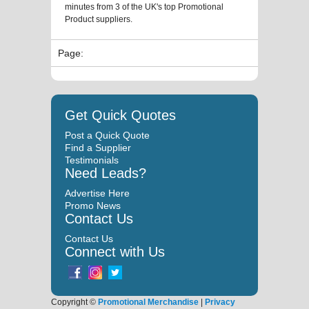
minutes from 3 of the UK's top Promotional
Product suppliers.
Page:
Get Quick Quotes
Post a Quick Quote
Find a Supplier
Testimonials
Need Leads?
Advertise Here
Promo News
Contact Us
Contact Us
Connect with Us
Copyright ©
Promotional Merchandise
|
Privacy