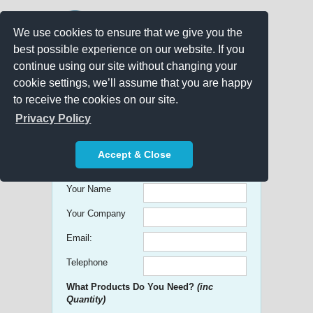
We use cookies to ensure that we give you the
best possible experience on our website. If you
continue using our site without changing your
cookie settings, we’ll assume that you are happy
to receive the cookies on our site.
Promo Search
Privacy Policy
Get free Quick Quotes on any
Accept & Close
Promotional Product!
Your Name
Your Company
Email:
Telephone
What Products Do You Need?
(inc
Quantity)