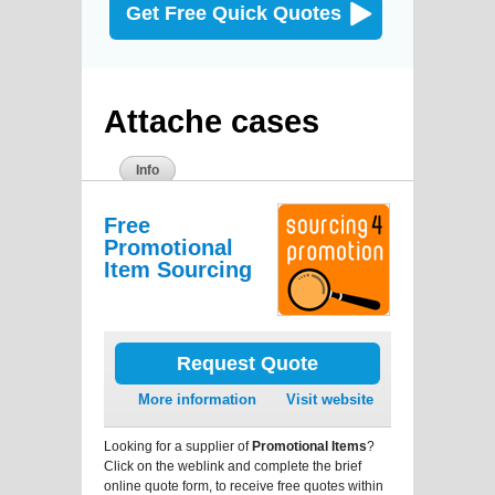
Get Free Quick Quotes
Attache cases
Info
Free
Promotional
Item Sourcing
Request Quote
More information
Visit website
Looking for a supplier of
Promotional Items
?
Click on the weblink and complete the brief
online quote form, to receive free quotes within