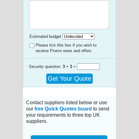
Estimated budget
Please tick this box if you wish to
receive Promo news and offers
Security question:
3
+
3
=
Get Your Quote
Contact suppliers listed below or use
our
free Quick Quotes board
to send
your requirements to three top UK
suppliers.