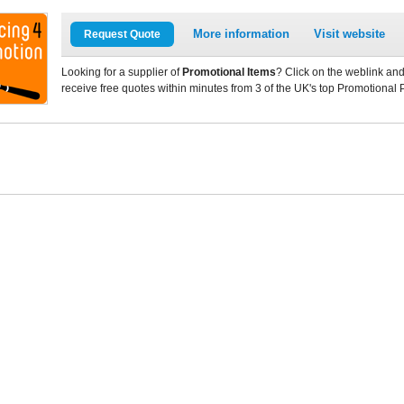
More information
Visit website
Request Quote
Looking for a supplier of
Promotional Items
? Click on the weblink and
receive free quotes within minutes from 3 of the UK's top Promotional 