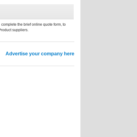
 complete the brief online quote form, to
Product suppliers.
Advertise your company here