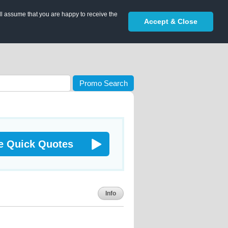
ll assume that you are happy to receive the
Accept & Close
Promo Search
e Quick Quotes
Info