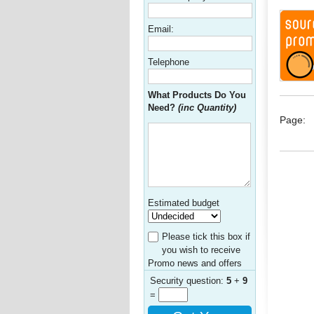
Email:
Telephone
What Products Do You
Need?
(inc Quantity)
Page:
Estimated budget
Please tick this box if
you wish to receive
Promo news and offers
Security question:
5
+
9
=