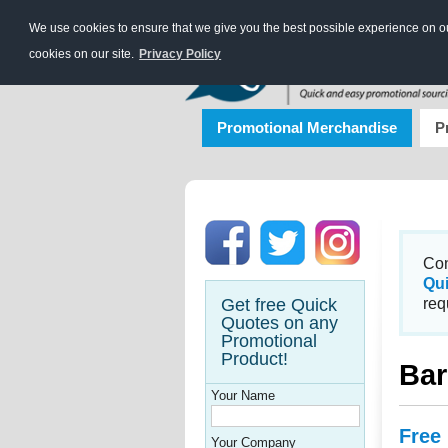
We use cookies to ensure that we give you the best possible experience on our
cookies on our site.
Privacy Policy
Promotional Merchandise
P
Con
Qu
Get free Quick
req
Quotes on any
Promotional
Product!
Ba
Your Name
Free
Your Company