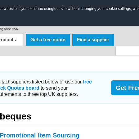
 website. If you continue using our site without changing your cookie settings, we’
roducts
Get a free quote
Find a supplier
tact suppliers listed below or use our
free
Get Fre
ick Quotes board
to send your
uirements to three top UK suppliers.
rbeques
 Promotional Item Sourcing