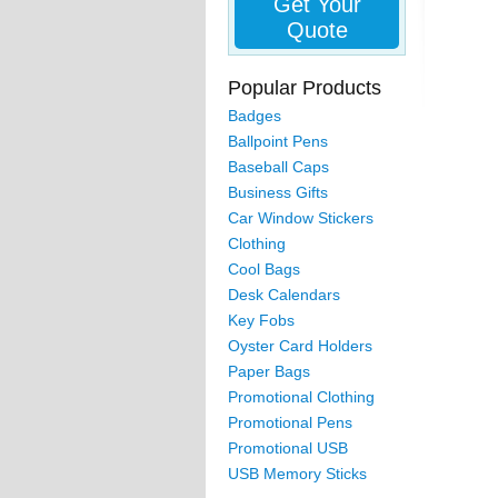
Get Your
Quote
Popular Products
Badges
Ballpoint Pens
Baseball Caps
Business Gifts
Car Window Stickers
Clothing
Cool Bags
Desk Calendars
Key Fobs
Oyster Card Holders
Paper Bags
Promotional Clothing
Promotional Pens
Promotional USB
USB Memory Sticks