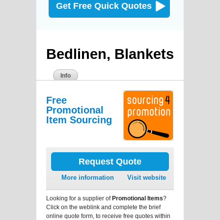
Get Free Quick Quotes
Bedlinen, Blankets
Info
Free
Promotional
Item Sourcing
Request Quote
More information
Visit website
Looking for a supplier of
Promotional Items
?
Click on the weblink and complete the brief
online quote form, to receive free quotes within