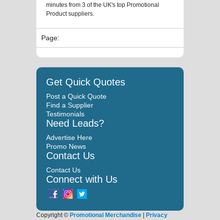
minutes from 3 of the UK's top Promotional
Product suppliers.
Page:
Get Quick Quotes
Post a Quick Quote
Find a Supplier
Testimonials
Need Leads?
Advertise Here
Promo News
Contact Us
Contact Us
Connect with Us
Copyright ©
Promotional Merchandise
|
Privacy