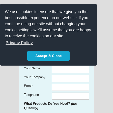
We use cookies to ensure that we give you the
best possible experience on our website. If you
continue using our site without changing your
cookie settings, we’ll assume that you are happy
to receive the cookies on our site.
Promo Search
Privacy Policy
Get free Quick Quotes on any
Accept & Close
Promotional Product!
Your Name
Your Company
Email:
Telephone
What Products Do You Need?
(inc
Quantity)