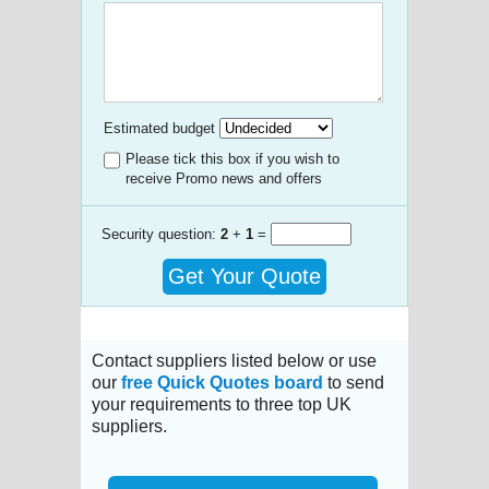
Estimated budget
Please tick this box if you wish to
receive Promo news and offers
Security question:
2
+
1
=
Get Your Quote
Contact suppliers listed below or use
our
free Quick Quotes board
to send
your requirements to three top UK
suppliers.