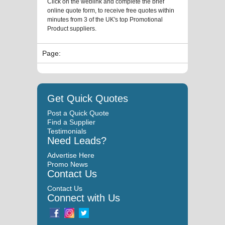
Click on the weblink and complete the brief
online quote form, to receive free quotes within
minutes from 3 of the UK's top Promotional
Product suppliers.
Page:
Get Quick Quotes
Post a Quick Quote
Find a Supplier
Testimonials
Need Leads?
Advertise Here
Promo News
Contact Us
Contact Us
Connect with Us