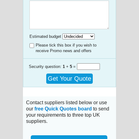
Estimated budget
Please tick this box if you wish to
receive Promo news and offers
Security question:
1
+
5
=
Get Your Quote
Contact suppliers listed below or use
our
free Quick Quotes board
to send
your requirements to three top UK
suppliers.