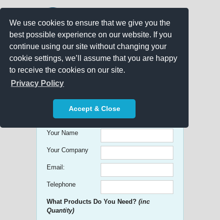
We use cookies to ensure that we give you the
best possible experience on our website. If you
continue using our site without changing your
cookie settings, we’ll assume that you are happy
to receive the cookies on our site.
Promo Search
Privacy Policy
Get free Quick Quotes on any
Accept & Close
Promotional Product!
Your Name
Your Company
Email:
Telephone
What Products Do You Need?
(inc
Quantity)