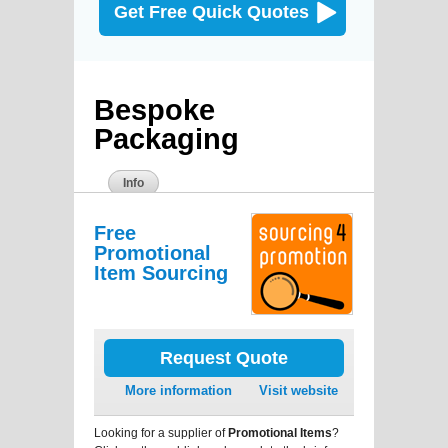
Get Free Quick Quotes
Bespoke
Packaging
Info
Free
Promotional
Item Sourcing
Request Quote
More information
Visit website
Looking for a supplier of
Promotional Items
?