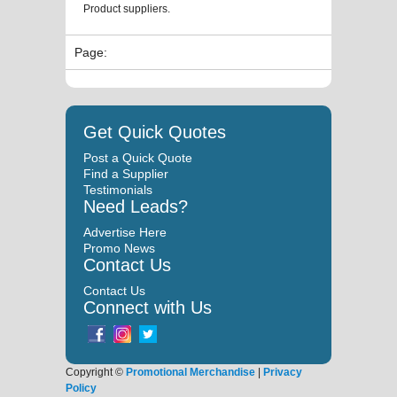
Product suppliers.
Page:
Get Quick Quotes
Post a Quick Quote
Find a Supplier
Testimonials
Need Leads?
Advertise Here
Promo News
Contact Us
Contact Us
Connect with Us
Copyright ©
Promotional Merchandise
|
Privacy
Policy