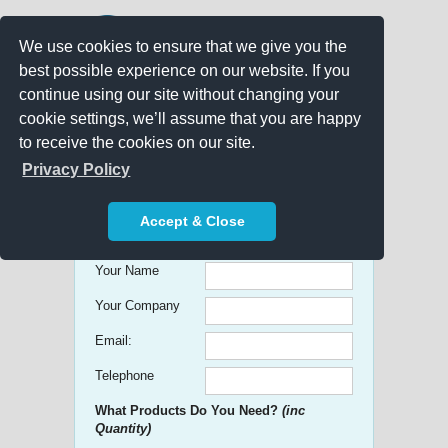
We use cookies to ensure that we give you the
best possible experience on our website. If you
continue using our site without changing your
cookie settings, we’ll assume that you are happy
to receive the cookies on our site.
Promo Search
Privacy Policy
Get free Quick Quotes on any
Accept & Close
Promotional Product!
Your Name
Your Company
Email:
Telephone
What Products Do You Need?
(inc
Quantity)