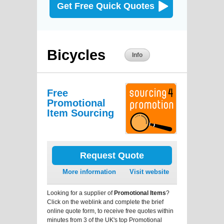
Get Free Quick Quotes
Bicycles
Info
Free
Promotional
Item Sourcing
Request Quote
More information
Visit website
Looking for a supplier of
Promotional Items
?
Click on the weblink and complete the brief
online quote form, to receive free quotes within
minutes from 3 of the UK's top Promotional