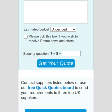
Estimated budget
Please tick this box if you wish to
receive Promo news and offers
Security question:
7
+
5
=
Get Your Quote
Contact suppliers listed below or use
our
free Quick Quotes board
to send
your requirements to three top UK
suppliers.