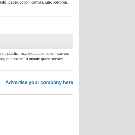
tic, paper, cotton, canvas, jute, polyprop,
ne / plastic, recycled paper, cotton, canvas
sing our online 10 minute quote service
Advertise your company here