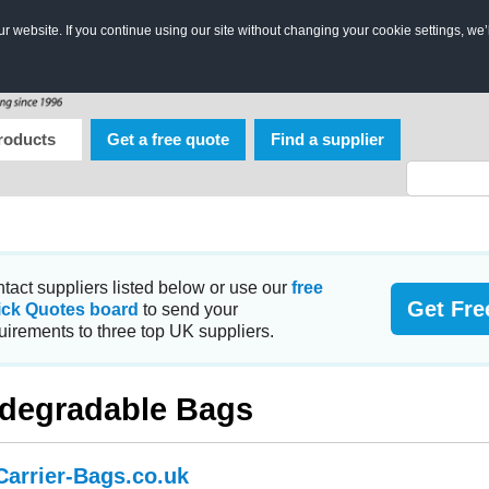
 website. If you continue using our site without changing your cookie settings, we’
roducts
Get a free quote
Find a supplier
tact suppliers listed below or use our
free
Get Fre
ick Quotes board
to send your
uirements to three top UK suppliers.
degradable Bags
Carrier-Bags.co.uk