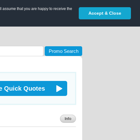
ll assume that you are happy to receive the
Accept & Close
Promo Search
e Quick Quotes
Info