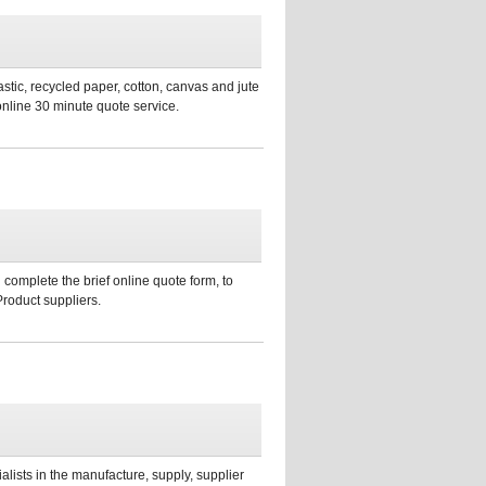
stic, recycled paper, cotton, canvas and jute
online 30 minute quote service.
 complete the brief online quote form, to
Product suppliers.
sts in the manufacture, supply, supplier