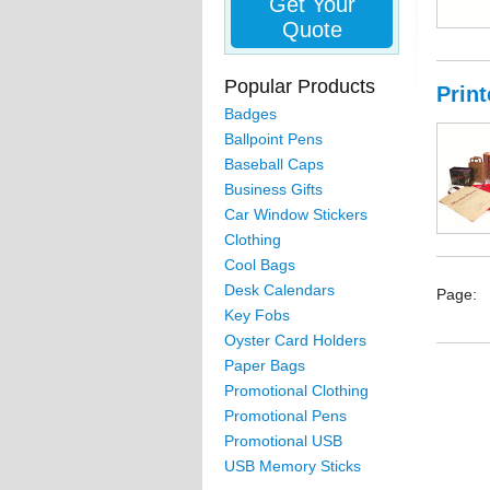
Get Your
Quote
Popular Products
Prin
Badges
Ballpoint Pens
Baseball Caps
Business Gifts
Car Window Stickers
Clothing
Cool Bags
Desk Calendars
Page:
Key Fobs
Oyster Card Holders
Paper Bags
Promotional Clothing
Promotional Pens
Promotional USB
USB Memory Sticks