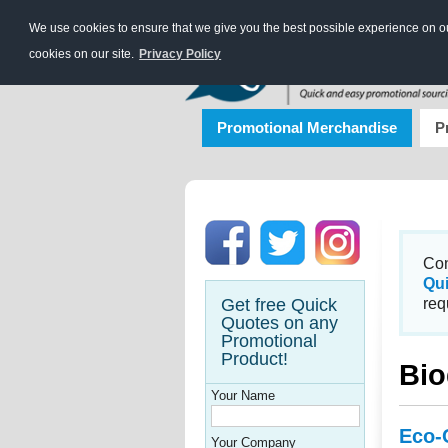
We use cookies to ensure that we give you the best possible experience on our
cookies on our site.
Privacy Policy
Promotional Merchandise
P
Con
Qu
Get free Quick
req
Quotes on any
Promotional
Product!
Bio
Your Name
Eco-
Your Company