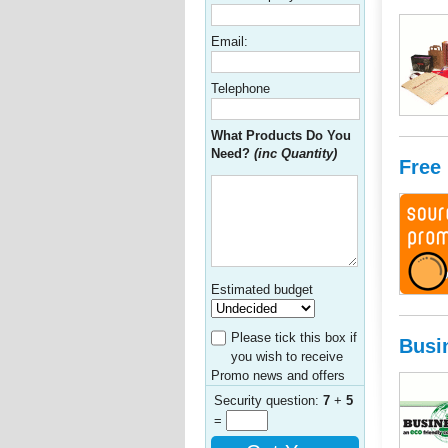
Email:
Telephone
What Products Do You
Need?
(inc Quantity)
Free
Estimated budget
Please tick this box if
Busi
you wish to receive
Promo news and offers
Security question:
7
+
5
=