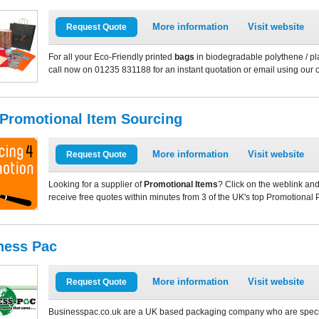
More information
Visit website
Request Quote
For all your Eco-Friendly printed
bags
in biodegradable polythene / pla
call now on 01235 831188 for an instant quotation or email using our 
 Promotional Item Sourcing
More information
Visit website
Request Quote
Looking for a supplier of
Promotional Items
? Click on the weblink and
receive free quotes within minutes from 3 of the UK's top Promotional 
ness Pac
More information
Visit website
Request Quote
Businesspac.co.uk are a UK based packaging company who are speciali