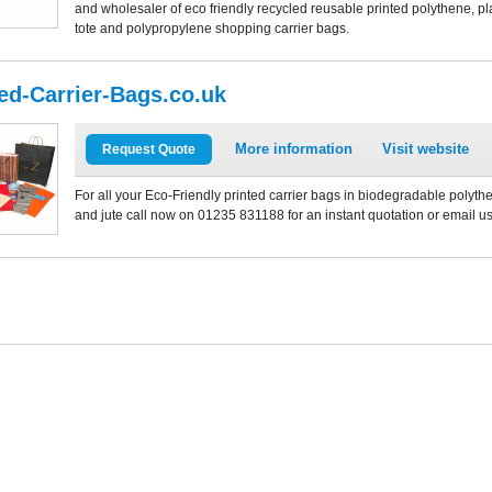
and wholesaler of eco friendly recycled reusable printed polythene, plas
tote and polypropylene shopping carrier bags.
ted-Carrier-Bags.co.uk
More information
Visit website
Request Quote
For all your Eco-Friendly printed carrier bags in biodegradable polythe
and jute call now on 01235 831188 for an instant quotation or email u