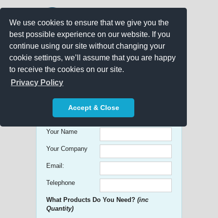
We use cookies to ensure that we give you the
best possible experience on our website. If you
continue using our site without changing your
cookie settings, we’ll assume that you are happy
to receive the cookies on our site.
Promo Search
Privacy Policy
Get free Quick Quotes on any
Accept & Close
Promotional Product!
Your Name
Your Company
Email:
Telephone
What Products Do You Need?
(inc
Quantity)