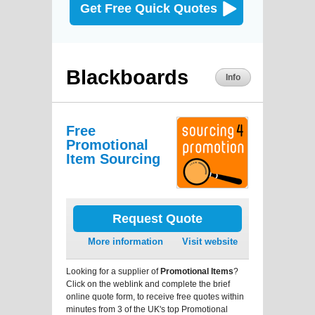
Get Free Quick Quotes
Blackboards
Info
Free
Promotional
Item Sourcing
Request Quote
More information
Visit website
Looking for a supplier of
Promotional Items
?
Click on the weblink and complete the brief
online quote form, to receive free quotes within
minutes from 3 of the UK's top Promotional