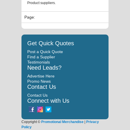
Product suppliers.
Page:
Get Quick Quotes
Post a Quick Quote
Find a Supplier
Testimonials
Need Leads?
Advertise Here
Promo News
Contact Us
Contact Us
Connect with Us
Copyright ©
Promotional Merchandise
|
Privacy
Policy