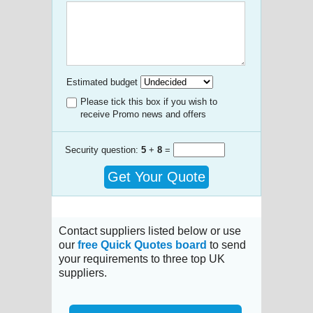
Estimated budget
Please tick this box if you wish to
receive Promo news and offers
Security question:
5
+
8
=
Get Your Quote
Contact suppliers listed below or use
our
free Quick Quotes board
to send
your requirements to three top UK
suppliers.