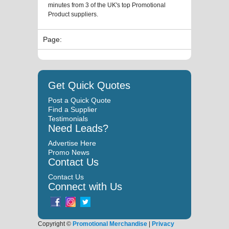
minutes from 3 of the UK's top Promotional
Product suppliers.
Page:
Get Quick Quotes
Post a Quick Quote
Find a Supplier
Testimonials
Need Leads?
Advertise Here
Promo News
Contact Us
Contact Us
Connect with Us
Copyright ©
Promotional Merchandise
|
Privacy