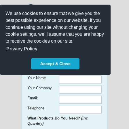
We use cookies to ensure that we give you the
best possible experience on our website. If you
continue using our site without changing your
cookie settings, we’ll assume that you are happy
to receive the cookies on our site.
Promo Search
Privacy Policy
Get free Quick Quotes on any
Accept & Close
Promotional Product!
Your Name
Your Company
Email:
Telephone
What Products Do You Need?
(inc
Quantity)