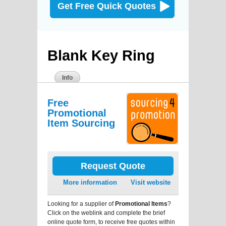
Get Free Quick Quotes
Blank Key Ring
Info
Free
Promotional
Item Sourcing
Request Quote
More information
Visit website
Looking for a supplier of
Promotional Items
?
Click on the weblink and complete the brief
online quote form, to receive free quotes within