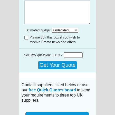
Estimated budget
Please tick this box if you wish to
receive Promo news and offers
Security question:
1
+
9
=
Get Your Quote
Contact suppliers listed below or use
our
free Quick Quotes board
to send
your requirements to three top UK
suppliers.