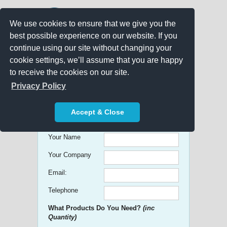
We use cookies to ensure that we give you the
best possible experience on our website. If you
continue using our site without changing your
cookie settings, we’ll assume that you are happy
to receive the cookies on our site.
Promo Search
Privacy Policy
Get free Quick Quotes on any
Accept & Close
Promotional Product!
Your Name
Your Company
Email:
Telephone
What Products Do You Need?
(inc
Quantity)