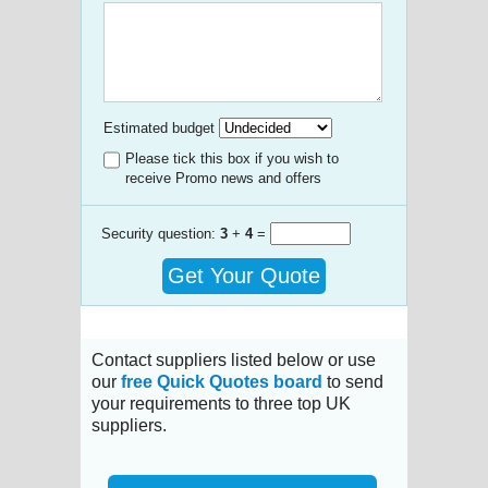
Estimated budget
Please tick this box if you wish to
receive Promo news and offers
Security question:
3
+
4
=
Get Your Quote
Contact suppliers listed below or use
our
free Quick Quotes board
to send
your requirements to three top UK
suppliers.