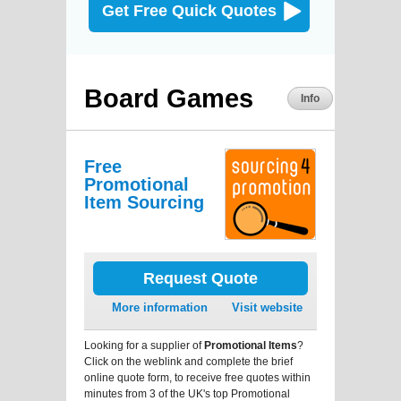
Get Free Quick Quotes
Board Games
Info
Free
Promotional
Item Sourcing
Request Quote
More information
Visit website
Looking for a supplier of
Promotional Items
?
Click on the weblink and complete the brief
online quote form, to receive free quotes within
minutes from 3 of the UK's top Promotional