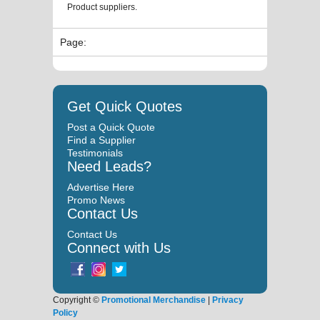
Product suppliers.
Page:
Get Quick Quotes
Post a Quick Quote
Find a Supplier
Testimonials
Need Leads?
Advertise Here
Promo News
Contact Us
Contact Us
Connect with Us
Copyright ©
Promotional Merchandise
|
Privacy
Policy