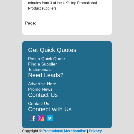
minutes from 3 of the UK's top Promotional
Product suppliers.
Page:
Get Quick Quotes
Post a Quick Quote
Find a Supplier
Testimonials
Need Leads?
Advertise Here
Promo News
Contact Us
Contact Us
Connect with Us
Copyright ©
Promotional Merchandise
|
Privacy