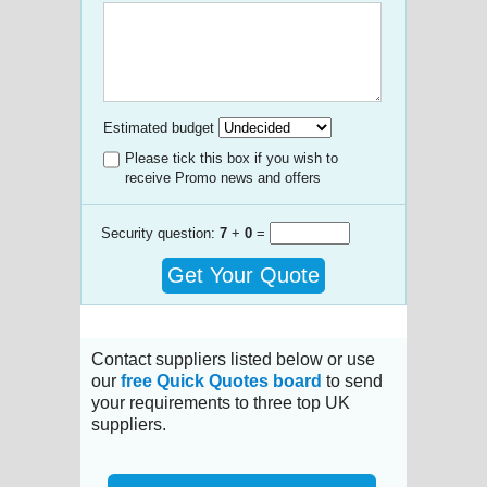
Estimated budget
Please tick this box if you wish to
receive Promo news and offers
Security question:
7
+
0
=
Get Your Quote
Contact suppliers listed below or use
our
free Quick Quotes board
to send
your requirements to three top UK
suppliers.