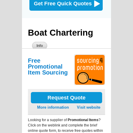
Get Free Quick Quotes
Boat Chartering
Info
Free
Promotional
Item Sourcing
Request Quote
More information
Visit website
Looking for a supplier of
Promotional Items
?
Click on the weblink and complete the brief
online quote form, to receive free quotes within