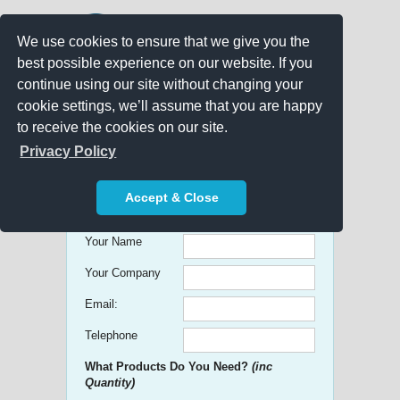
We use cookies to ensure that we give you the
best possible experience on our website. If you
continue using our site without changing your
cookie settings, we’ll assume that you are happy
to receive the cookies on our site.
Promo Search
Privacy Policy
Get free Quick Quotes on any
Accept & Close
Promotional Product!
Your Name
Your Company
Email:
Telephone
What Products Do You Need?
(inc
Quantity)