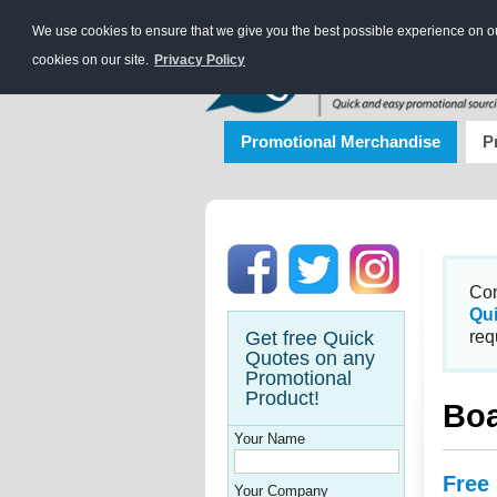
We use cookies to ensure that we give you the best possible experience on our
cookies on our site.
Privacy Policy
Promotional Merchandise
P
Con
Qu
Get free Quick
req
Quotes on any
Promotional
Product!
Boa
Your Name
Free
Your Company