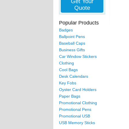
Get Your
Quote
Popular Products
Badges
Ballpoint Pens
Baseball Caps
Business Gifts
Car Window Stickers
Clothing
Cool Bags
Desk Calendars
Key Fobs
Oyster Card Holders
Paper Bags
Promotional Clothing
Promotional Pens
Promotional USB
USB Memory Sticks