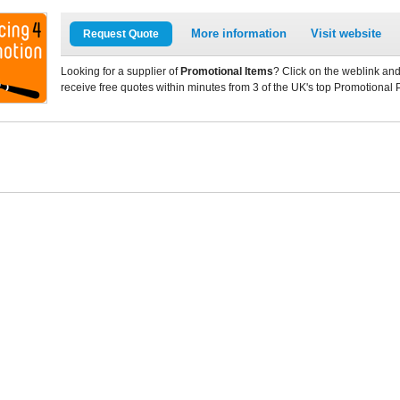
More information
Visit website
Request Quote
Looking for a supplier of
Promotional Items
? Click on the weblink and
receive free quotes within minutes from 3 of the UK's top Promotional 