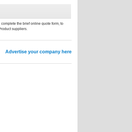
 complete the brief online quote form, to
Product suppliers.
Advertise your company here