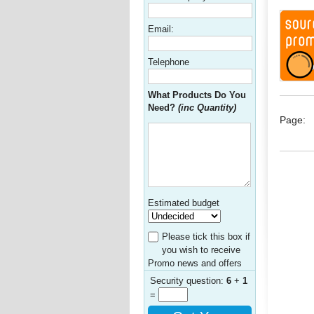
Email:
Telephone
What Products Do You
Need?
(inc Quantity)
Page:
Estimated budget
Please tick this box if
you wish to receive
Promo news and offers
Security question:
6
+
1
=