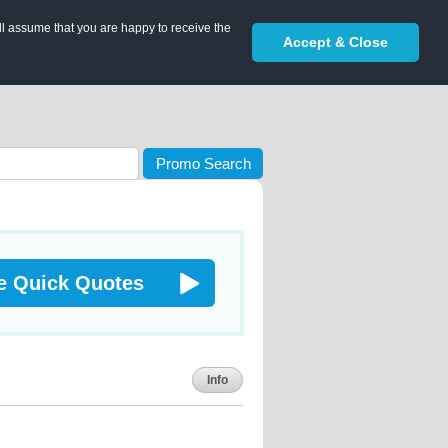
ll assume that you are happy to receive the
Accept & Close
Promo Search
e Quick Quotes
Info