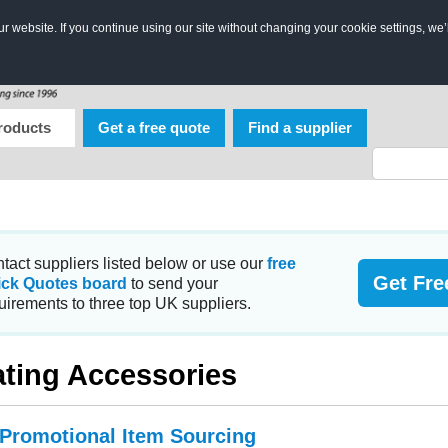
 website. If you continue using our site without changing your cookie settings, we’
roducts
Get a free quote
Find a supplier
tact suppliers listed below or use our
free
Get Fre
ick Quotes board
to send your
uirements to three top UK suppliers.
ting Accessories
 Promotional Item Sourcing