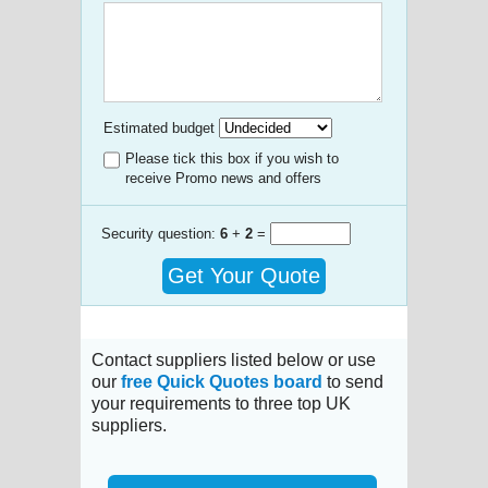
Estimated budget
Please tick this box if you wish to
receive Promo news and offers
Security question:
6
+
2
=
Get Your Quote
Contact suppliers listed below or use
our
free Quick Quotes board
to send
your requirements to three top UK
suppliers.