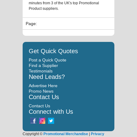
minutes from 3 of the UK's top Promotional
Product suppliers.
Page:
Get Quick Quotes
Post a Quick Quote
Find a Supplier
Testimonials
Need Leads?
Advertise Here
Promo News
Contact Us
Contact Us
Connect with Us
Copyright ©
Promotional Merchandise
|
Privacy