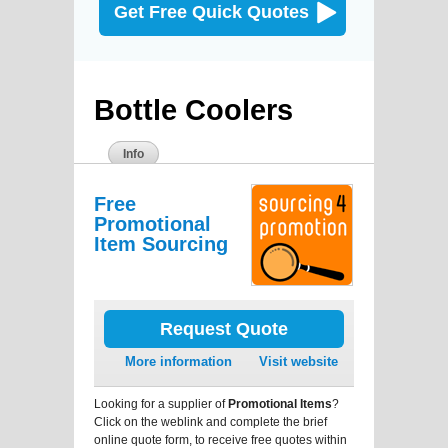
Get Free Quick Quotes
Bottle Coolers
Info
Free
Promotional
Item Sourcing
Request Quote
More information
Visit website
Looking for a supplier of
Promotional Items
?
Click on the weblink and complete the brief
online quote form, to receive free quotes within