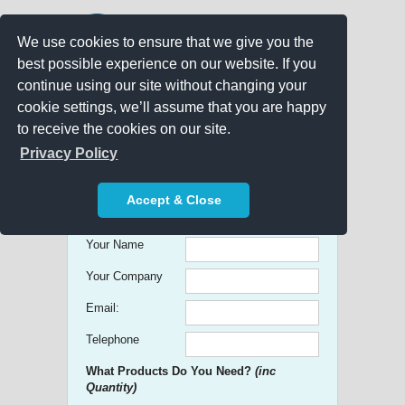
We use cookies to ensure that we give you the
best possible experience on our website. If you
continue using our site without changing your
cookie settings, we’ll assume that you are happy
to receive the cookies on our site.
Promo Search
Privacy Policy
Get free Quick Quotes on any
Accept & Close
Promotional Product!
Your Name
Your Company
Email:
Telephone
What Products Do You Need?
(inc
Quantity)