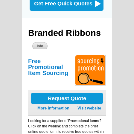
Get Free Quick Quotes
Branded Ribbons
Info
Free
Promotional
Item Sourcing
Request Quote
More information
Visit website
Looking for a supplier of
Promotional Items
?
Click on the weblink and complete the brief
online quote form, to receive free quotes within