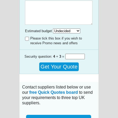
Estimated budget
Please tick this box if you wish to
receive Promo news and offers
Security question:
4
+
3
=
Get Your Quote
Contact suppliers listed below or use
our
free Quick Quotes board
to send
your requirements to three top UK
suppliers.