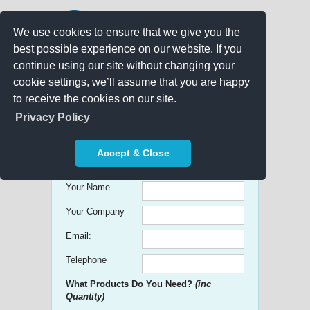
We use cookies to ensure that we give you the
best possible experience on our website. If you
continue using our site without changing your
cookie settings, we’ll assume that you are happy
to receive the cookies on our site.
Promo Search
Privacy Policy
Get free Quick Quotes on any
Accept & Close
Promotional Product!
Your Name
Your Company
Email:
Telephone
What Products Do You Need?
(inc
Quantity)