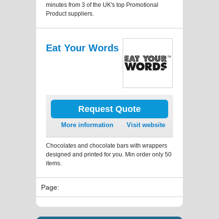
minutes from 3 of the UK's top Promotional
Product suppliers.
Eat Your Words
Request Quote
More information
Visit website
Chocolates and chocolate bars with wrappers
designed and printed for you. Min order only 50
items.
Page: