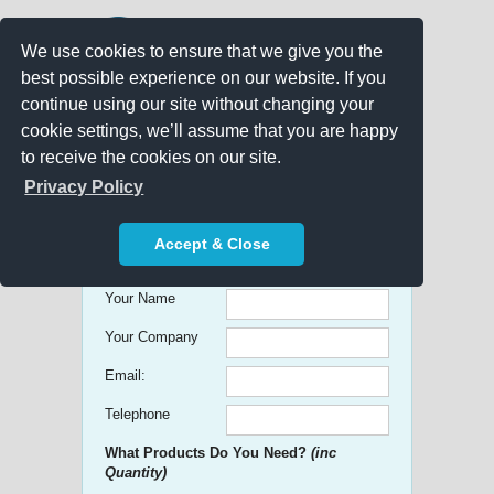
We use cookies to ensure that we give you the
best possible experience on our website. If you
continue using our site without changing your
cookie settings, we’ll assume that you are happy
to receive the cookies on our site.
Promo Search
Privacy Policy
Get free Quick Quotes on any
Accept & Close
Promotional Product!
Your Name
Your Company
Email:
Telephone
What Products Do You Need?
(inc
Quantity)