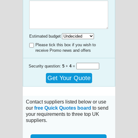
Estimated budget
Please tick this box if you wish to
receive Promo news and offers
Security question:
5
+
4
=
Get Your Quote
Contact suppliers listed below or use
our
free Quick Quotes board
to send
your requirements to three top UK
suppliers.