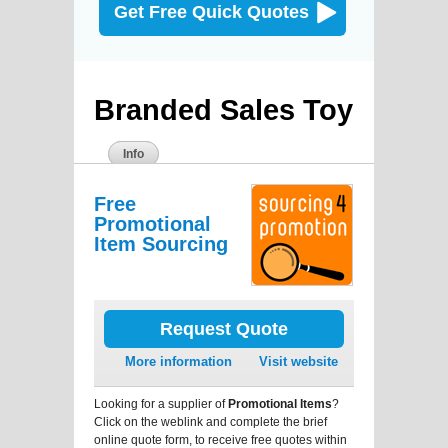
Get Free Quick Quotes
Branded Sales Toy
Info
Free
Promotional
Item Sourcing
Request Quote
More information
Visit website
Looking for a supplier of
Promotional Items
?
Click on the weblink and complete the brief
online quote form, to receive free quotes within