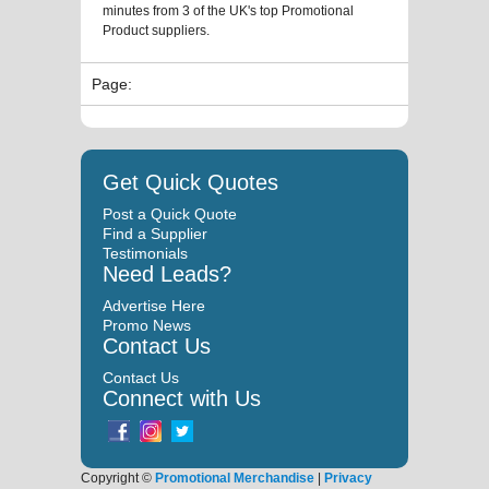
minutes from 3 of the UK's top Promotional
Product suppliers.
Page:
Get Quick Quotes
Post a Quick Quote
Find a Supplier
Testimonials
Need Leads?
Advertise Here
Promo News
Contact Us
Contact Us
Connect with Us
Copyright ©
Promotional Merchandise
|
Privacy