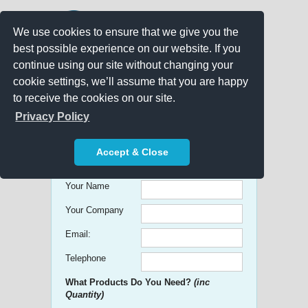
We use cookies to ensure that we give you the
best possible experience on our website. If you
continue using our site without changing your
cookie settings, we’ll assume that you are happy
to receive the cookies on our site.
Promo Search
Privacy Policy
Get free Quick Quotes on any
Accept & Close
Promotional Product!
Your Name
Your Company
Email:
Telephone
What Products Do You Need?
(inc
Quantity)