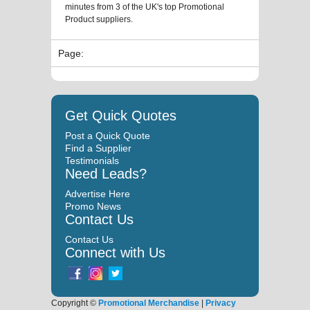
minutes from 3 of the UK's top Promotional
Product suppliers.
Page:
Get Quick Quotes
Post a Quick Quote
Find a Supplier
Testimonials
Need Leads?
Advertise Here
Promo News
Contact Us
Contact Us
Connect with Us
Copyright ©
Promotional Merchandise
|
Privacy