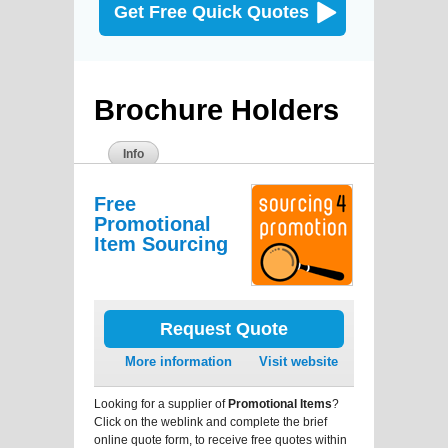
Get Free Quick Quotes
Brochure Holders
Info
Free
Promotional
Item Sourcing
Request Quote
More information
Visit website
Looking for a supplier of
Promotional Items
?
Click on the weblink and complete the brief
online quote form, to receive free quotes within