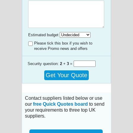
Estimated budget
Please tick this box if you wish to
receive Promo news and offers
Security question:
2
+
3
=
Get Your Quote
Contact suppliers listed below or use
our
free Quick Quotes board
to send
your requirements to three top UK
suppliers.