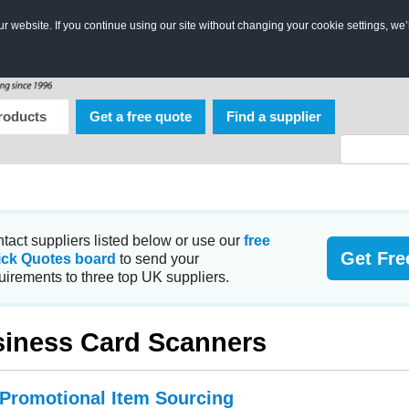
 website. If you continue using our site without changing your cookie settings, we’
roducts
Get a free quote
Find a supplier
tact suppliers listed below or use our
free
Get Fre
ick Quotes board
to send your
uirements to three top UK suppliers.
iness Card Scanners
 Promotional Item Sourcing