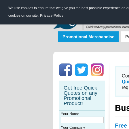
We use cookies to ensure that we give you the best possible experience on our
cookies on our site.
Privacy Policy
Promotional Merchandise
P
Con
Qu
Get free Quick
req
Quotes on any
Promotional
Product!
Bus
Your Name
Free
Your Company