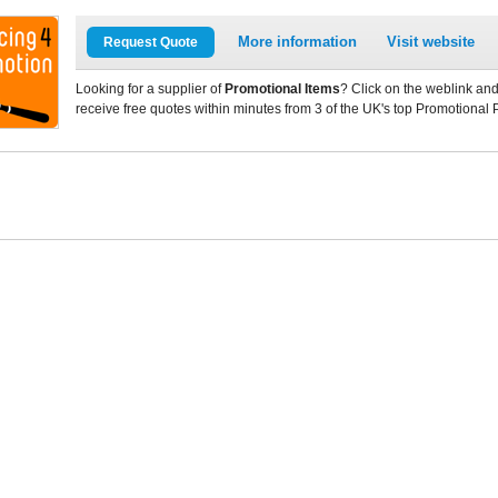
More information
Visit website
Request Quote
Looking for a supplier of
Promotional Items
? Click on the weblink and
receive free quotes within minutes from 3 of the UK's top Promotional 