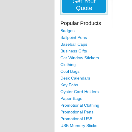
Get Your
Quote
Popular Products
Badges
Ballpoint Pens
Baseball Caps
Business Gifts
Car Window Stickers
Clothing
Cool Bags
Desk Calendars
Key Fobs
Oyster Card Holders
Paper Bags
Promotional Clothing
Promotional Pens
Promotional USB
USB Memory Sticks