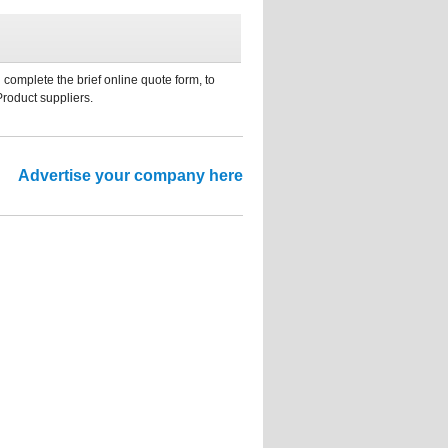
 complete the brief online quote form, to
Product suppliers.
Advertise your company here