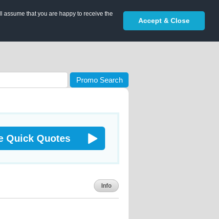
ll assume that you are happy to receive the
Accept & Close
Promo Search
e Quick Quotes
Info