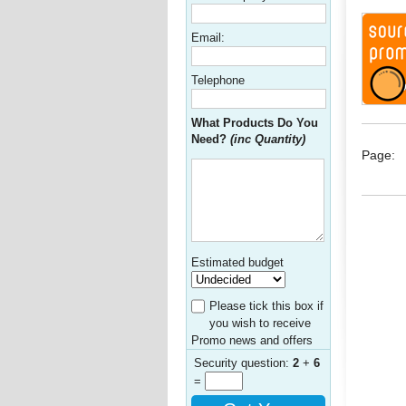
Email:
Telephone
What Products Do You
Need?
(inc Quantity)
Page:
Estimated budget
Please tick this box if
you wish to receive
Promo news and offers
Security question:
2
+
6
=