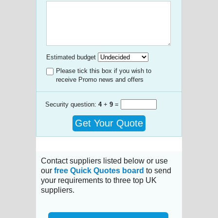
Estimated budget
Please tick this box if you wish to
receive Promo news and offers
Security question:
4
+
9
=
Get Your Quote
Contact suppliers listed below or use
our
free Quick Quotes board
to send
your requirements to three top UK
suppliers.