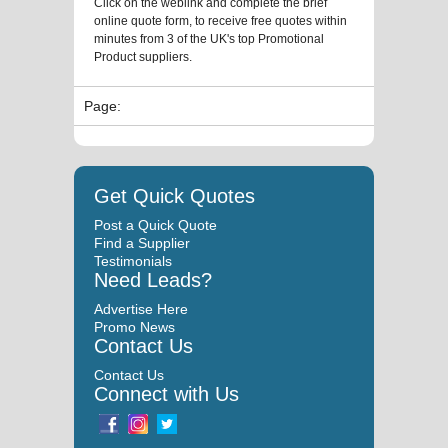
Click on the weblink and complete the brief
online quote form, to receive free quotes within
minutes from 3 of the UK's top Promotional
Product suppliers.
Page:
Get Quick Quotes
Post a Quick Quote
Find a Supplier
Testimonials
Need Leads?
Advertise Here
Promo News
Contact Us
Contact Us
Connect with Us