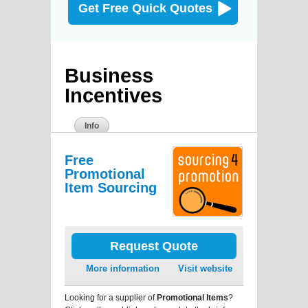
Get Free Quick Quotes
Business
Incentives
Info
Free
Promotional
Item Sourcing
Request Quote
More information
Visit website
Looking for a supplier of
Promotional Items
?