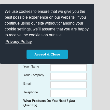
We use cookies to ensure that we give you the
best possible experience on our website. If you
continue using our site without changing your
cookie settings, we’ll assume that you are happy
to receive the cookies on our site.
Promo Search
Privacy Policy
Get free Quick Quotes on any
Accept & Close
Promotional Product!
Your Name
Your Company
Email:
Telephone
What Products Do You Need?
(inc
Quantity)