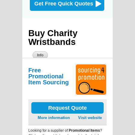
Get Free Quick Quotes
Buy Charity
Wristbands
Info
Free
Promotional
Item Sourcing
Request Quote
More information
Visit website
Looking for a supplier of
Promotional Items
?