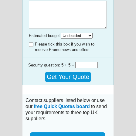
Estimated budget
Please tick this box if you wish to
receive Promo news and offers
Security question:
5
+
5
=
Get Your Quote
Contact suppliers listed below or use
our
free Quick Quotes board
to send
your requirements to three top UK
suppliers.