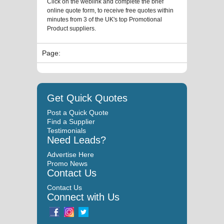
Click on the weblink and complete the brief
online quote form, to receive free quotes within
minutes from 3 of the UK's top Promotional
Product suppliers.
Page:
Get Quick Quotes
Post a Quick Quote
Find a Supplier
Testimonials
Need Leads?
Advertise Here
Promo News
Contact Us
Contact Us
Connect with Us