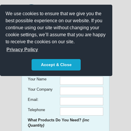
We use cookies to ensure that we give you the
best possible experience on our website. If you
continue using our site without changing your
cookie settings, we’ll assume that you are happy
to receive the cookies on our site.
Promo Search
Privacy Policy
Get free Quick Quotes on any
Accept & Close
Promotional Product!
Your Name
Your Company
Email:
Telephone
What Products Do You Need?
(inc
Quantity)