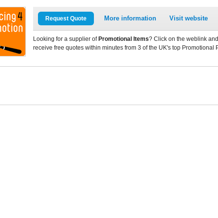
More information
Visit website
Request Quote
Looking for a supplier of
Promotional Items
? Click on the weblink and
receive free quotes within minutes from 3 of the UK's top Promotional 