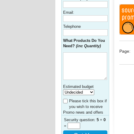
Email:
Telephone
What Products Do You
Need?
(inc Quantity)
Page:
Estimated budget
Please tick this box if
you wish to receive
Promo news and offers
Security question:
5
+
0
=