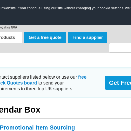
 website. If you continue using our site without changing your cookie settings, we’
roducts
Get a free quote
Find a supplier
tact suppliers listed below or use our
free
Get Fre
ick Quotes board
to send your
uirements to three top UK suppliers.
endar Box
 Promotional Item Sourcing