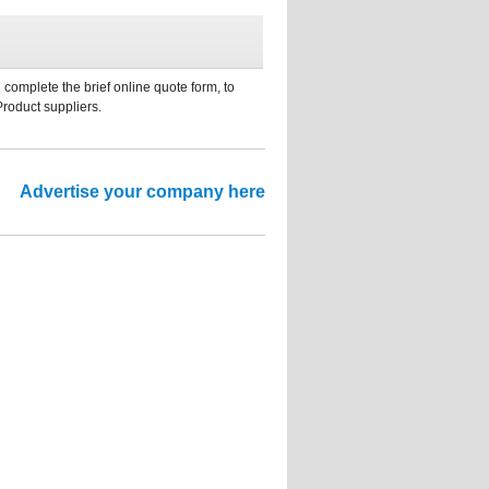
 complete the brief online quote form, to
Product suppliers.
Advertise your company here