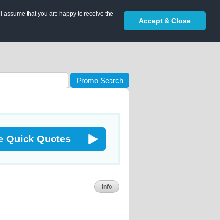
ll assume that you are happy to receive the
Accept & Close
Promo Search
e Quick Quotes
Info