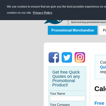
We use cookies to ensure that we give you the best possible experience on our
cookies on our site.
Privacy Policy
Promotional Merchandise
P
Con
Qu
Get free Quick
req
Quotes on any
Promotional
Product!
Cal
Your Name
Free
Your Company