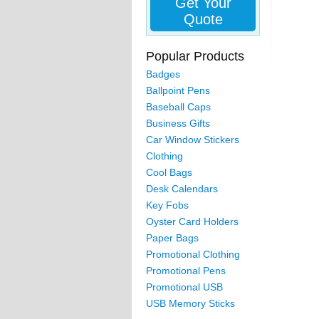
Get Your
Quote
Popular Products
Badges
Ballpoint Pens
Baseball Caps
Business Gifts
Car Window Stickers
Clothing
Cool Bags
Desk Calendars
Key Fobs
Oyster Card Holders
Paper Bags
Promotional Clothing
Promotional Pens
Promotional USB
USB Memory Sticks