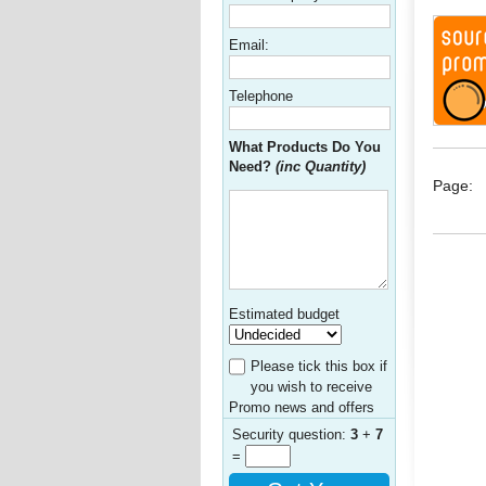
Email:
Telephone
What Products Do You
Need?
(inc Quantity)
Page:
Estimated budget
Please tick this box if
you wish to receive
Promo news and offers
Security question:
3
+
7
=