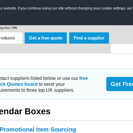
 website. If you continue using our site without changing your cookie settings, we’
roducts
Get a free quote
Find a supplier
tact suppliers listed below or use our
free
Get Fre
ick Quotes board
to send your
uirements to three top UK suppliers.
endar Boxes
 Promotional Item Sourcing