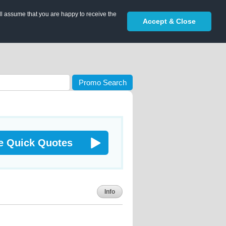
ll assume that you are happy to receive the
Accept & Close
Promo Search
e Quick Quotes
Info