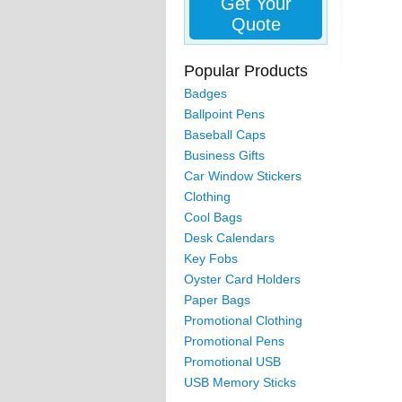
Get Your
Quote
Popular Products
Badges
Ballpoint Pens
Baseball Caps
Business Gifts
Car Window Stickers
Clothing
Cool Bags
Desk Calendars
Key Fobs
Oyster Card Holders
Paper Bags
Promotional Clothing
Promotional Pens
Promotional USB
USB Memory Sticks