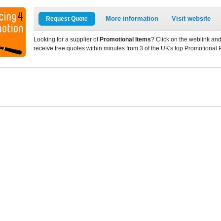
More information
Visit website
Request Quote
Looking for a supplier of
Promotional Items
? Click on the weblink and
receive free quotes within minutes from 3 of the UK's top Promotional 