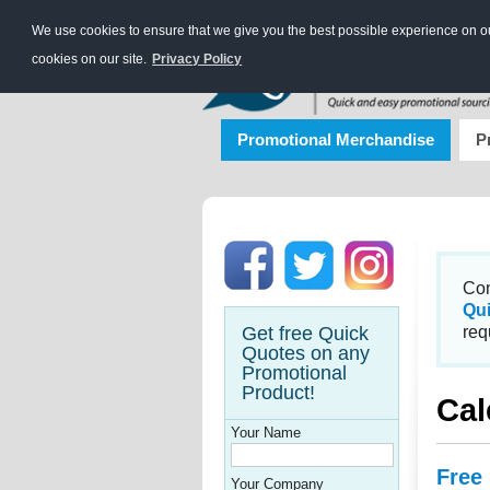
We use cookies to ensure that we give you the best possible experience on our
cookies on our site.
Privacy Policy
Promotional Merchandise
P
Con
Qu
Get free Quick
req
Quotes on any
Promotional
Product!
Cal
Your Name
Free
Your Company