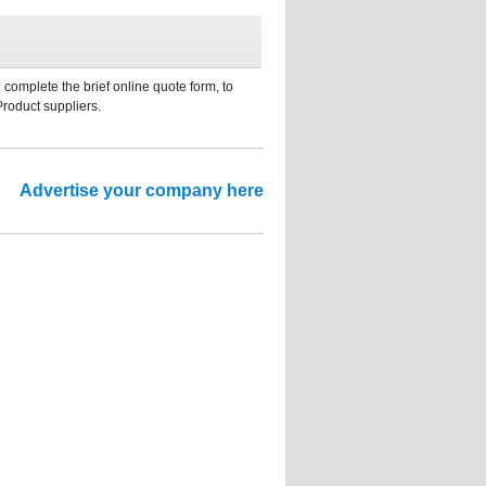
 complete the brief online quote form, to
Product suppliers.
Advertise your company here