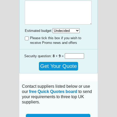
Estimated budget
Please tick this box if you wish to
receive Promo news and offers
Security question:
8
+
9
=
Get Your Quote
Contact suppliers listed below or use
our
free Quick Quotes board
to send
your requirements to three top UK
suppliers.