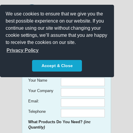
We use cookies to ensure that we give you the
best possible experience on our website. If you
continue using our site without changing your
cookie settings, we’ll assume that you are happy
to receive the cookies on our site.
Promo Search
Privacy Policy
Get free Quick Quotes on any
Accept & Close
Promotional Product!
Your Name
Your Company
Email:
Telephone
What Products Do You Need?
(inc
Quantity)