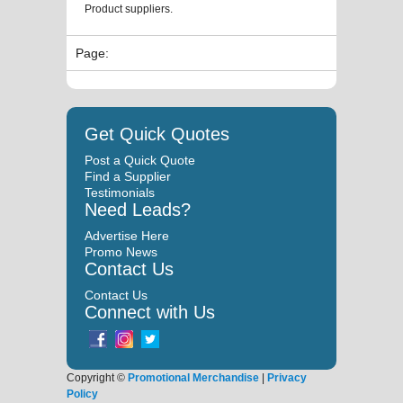
Product suppliers.
Page:
Get Quick Quotes
Post a Quick Quote
Find a Supplier
Testimonials
Need Leads?
Advertise Here
Promo News
Contact Us
Contact Us
Connect with Us
Copyright ©
Promotional Merchandise
|
Privacy
Policy