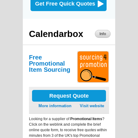
Get Free Quick Quotes
Calendarbox
Info
Free
Promotional
Item Sourcing
Request Quote
More information
Visit website
Looking for a supplier of
Promotional Items
?
Click on the weblink and complete the brief
online quote form, to receive free quotes within
minutes from 3 of the UK's top Promotional