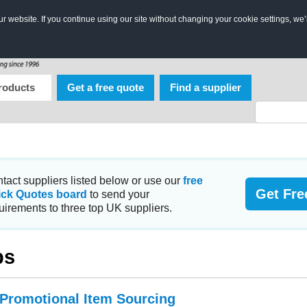
 website. If you continue using our site without changing your cookie settings, we’
roducts
Get a free quote
Find a supplier
tact suppliers listed below or use our
free
Get Fre
ick Quotes board
to send your
uirements to three top UK suppliers.
ps
 Promotional Item Sourcing