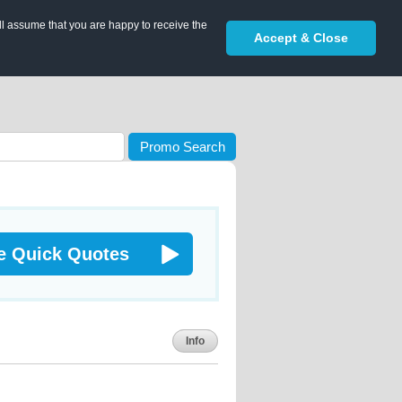
ll assume that you are happy to receive the
Accept & Close
Promo Search
e Quick Quotes
Info