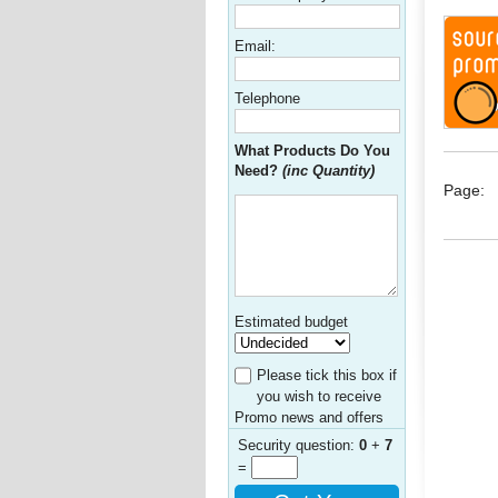
Email:
Telephone
What Products Do You
Need?
(inc Quantity)
Page:
Estimated budget
Please tick this box if
you wish to receive
Promo news and offers
Security question:
0
+
7
=