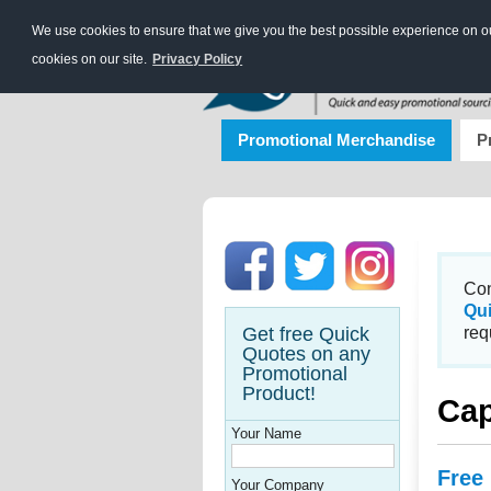
We use cookies to ensure that we give you the best possible experience on our
cookies on our site.
Privacy Policy
Promotional Merchandise
P
Con
Qu
Get free Quick
req
Quotes on any
Promotional
Product!
Ca
Your Name
Free
Your Company