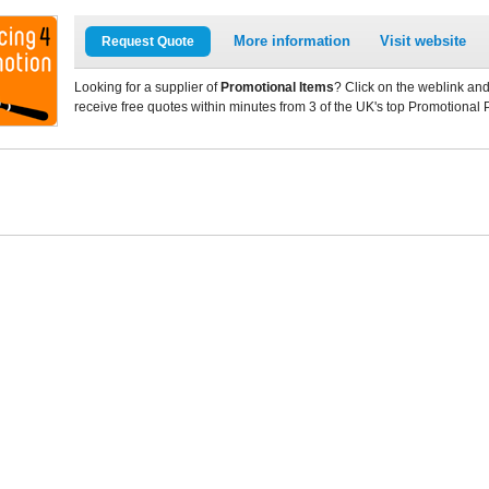
More information
Visit website
Request Quote
Looking for a supplier of
Promotional Items
? Click on the weblink and
receive free quotes within minutes from 3 of the UK's top Promotional 