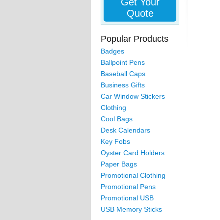
Get Your
Quote
Popular Products
Badges
Ballpoint Pens
Baseball Caps
Business Gifts
Car Window Stickers
Clothing
Cool Bags
Desk Calendars
Key Fobs
Oyster Card Holders
Paper Bags
Promotional Clothing
Promotional Pens
Promotional USB
USB Memory Sticks