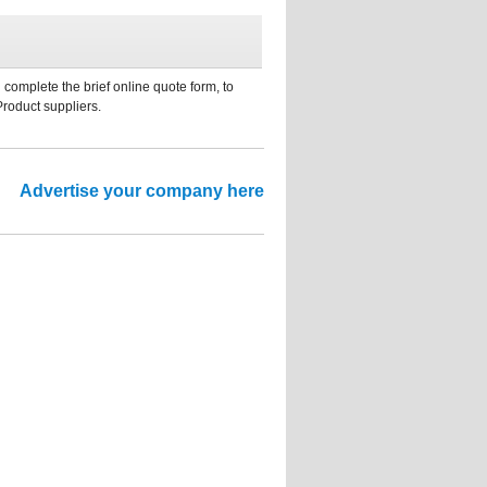
 complete the brief online quote form, to
Product suppliers.
Advertise your company here