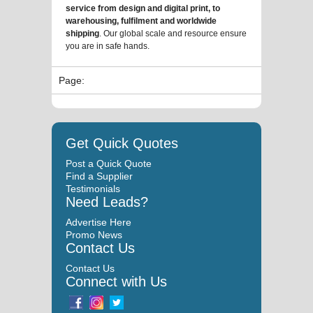
service from design and digital print, to
warehousing, fulfilment and worldwide
shipping
. Our global scale and resource ensure
you are in safe hands.
Page:
Get Quick Quotes
Post a Quick Quote
Find a Supplier
Testimonials
Need Leads?
Advertise Here
Promo News
Contact Us
Contact Us
Connect with Us