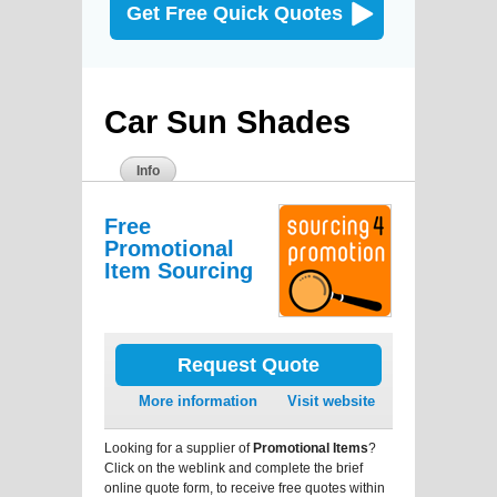
Get Free Quick Quotes
Car Sun Shades
Info
Free
Promotional
Item Sourcing
Request Quote
More information
Visit website
Looking for a supplier of
Promotional Items
?
Click on the weblink and complete the brief
online quote form, to receive free quotes within