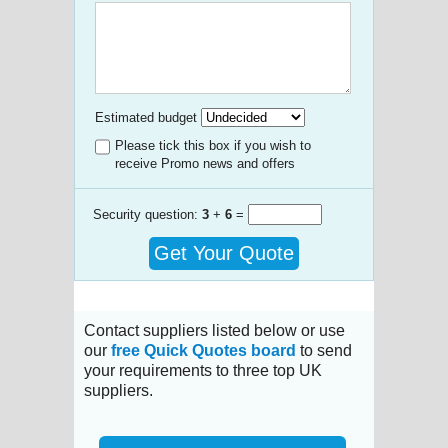
Estimated budget
Please tick this box if you wish to
receive Promo news and offers
Security question:
3
+
6
=
Get Your Quote
Contact suppliers listed below or use
our
free Quick Quotes board
to send
your requirements to three top UK
suppliers.