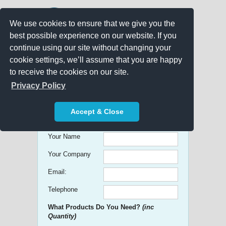
We use cookies to ensure that we give you the
best possible experience on our website. If you
continue using our site without changing your
cookie settings, we’ll assume that you are happy
to receive the cookies on our site.
Promo Search
Privacy Policy
Get free Quick Quotes on any
Accept & Close
Promotional Product!
Your Name
Your Company
Email:
Telephone
What Products Do You Need?
(inc
Quantity)