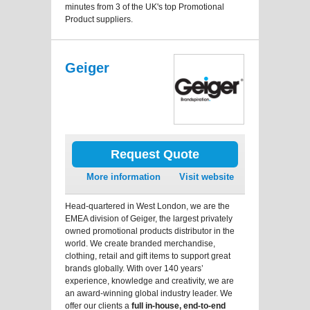
minutes from 3 of the UK's top Promotional
Product suppliers.
Geiger
Request Quote
More information
Visit website
Head-quartered in West London, we are the
EMEA division of Geiger, the largest privately
owned promotional products distributor in the
world. We create branded merchandise,
clothing, retail and gift items to support great
brands globally. With over 140 years’
experience, knowledge and creativity, we are
an award-winning global industry leader. We
offer our clients a
full in-house, end-to-end