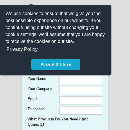
We use cookies to ensure that we give you the
best possible experience on our website. If you
continue using our site without changing your
cookie settings, we’ll assume that you are happy
to receive the cookies on our site.
Promo Search
Privacy Policy
Get free Quick Quotes on any
Accept & Close
Promotional Product!
Your Name
Your Company
Email:
Telephone
What Products Do You Need?
(inc
Quantity)