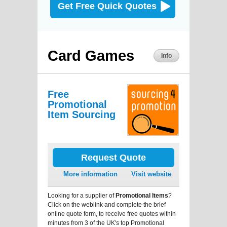
Get Free Quick Quotes
Card Games
Info
Free
Promotional
Item Sourcing
Request Quote
More information
Visit website
Looking for a supplier of
Promotional Items
?
Click on the weblink and complete the brief
online quote form, to receive free quotes within
minutes from 3 of the UK's top Promotional