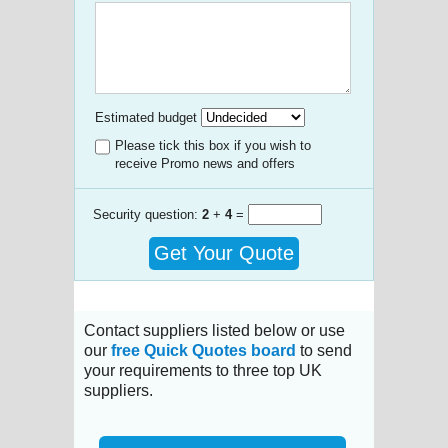
Estimated budget
Please tick this box if you wish to
receive Promo news and offers
Security question:
2
+
4
=
Get Your Quote
Contact suppliers listed below or use
our
free Quick Quotes board
to send
your requirements to three top UK
suppliers.