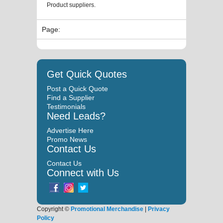
Product suppliers.
Page:
Get Quick Quotes
Post a Quick Quote
Find a Supplier
Testimonials
Need Leads?
Advertise Here
Promo News
Contact Us
Contact Us
Connect with Us
Copyright ©
Promotional Merchandise
|
Privacy
Policy