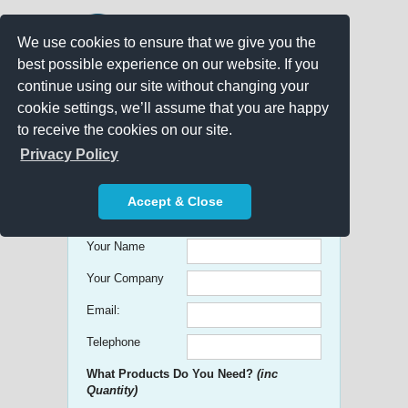
We use cookies to ensure that we give you the
best possible experience on our website. If you
continue using our site without changing your
cookie settings, we’ll assume that you are happy
to receive the cookies on our site.
Promo Search
Privacy Policy
Get free Quick Quotes on any
Accept & Close
Promotional Product!
Your Name
Your Company
Email:
Telephone
What Products Do You Need?
(inc
Quantity)