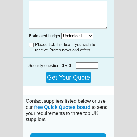
Estimated budget
Please tick this box if you wish to
receive Promo news and offers
Security question:
3
+
3
=
Get Your Quote
Contact suppliers listed below or use
our
free Quick Quotes board
to send
your requirements to three top UK
suppliers.