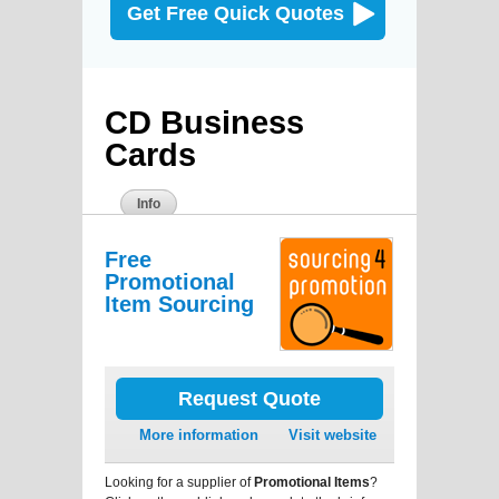
Get Free Quick Quotes
CD Business
Cards
Info
Free
Promotional
Item Sourcing
Request Quote
More information
Visit website
Looking for a supplier of
Promotional Items
?