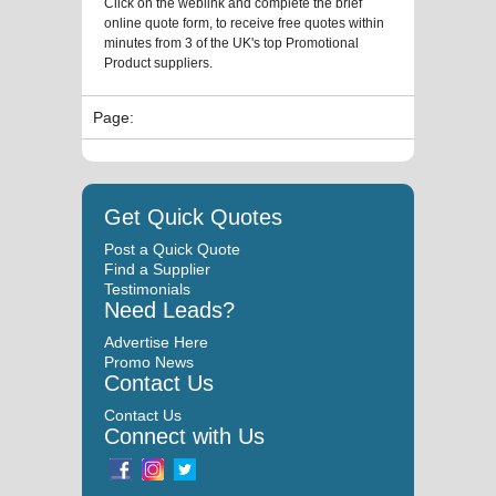
Click on the weblink and complete the brief
online quote form, to receive free quotes within
minutes from 3 of the UK's top Promotional
Product suppliers.
Page:
Get Quick Quotes
Post a Quick Quote
Find a Supplier
Testimonials
Need Leads?
Advertise Here
Promo News
Contact Us
Contact Us
Connect with Us