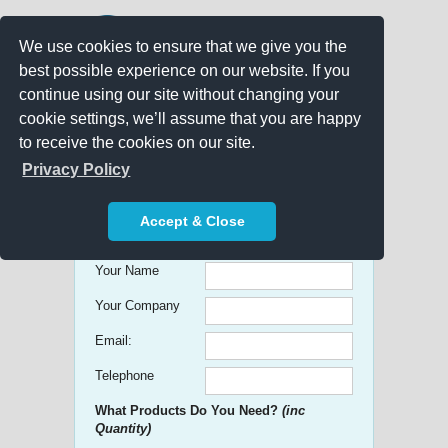
We use cookies to ensure that we give you the
best possible experience on our website. If you
continue using our site without changing your
cookie settings, we’ll assume that you are happy
to receive the cookies on our site.
Promo Search
Privacy Policy
Get free Quick Quotes on any
Accept & Close
Promotional Product!
Your Name
Your Company
Email:
Telephone
What Products Do You Need?
(inc
Quantity)