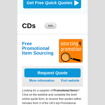
Get Free Quick Quotes
CDs
Info
Free
Promotional
Item Sourcing
Request Quote
More information
Visit website
Looking for a supplier of
Promotional Items
?
Click on the weblink and complete the brief
online quote form, to receive free quotes within
minutes from 3 of the UK's top Promotional