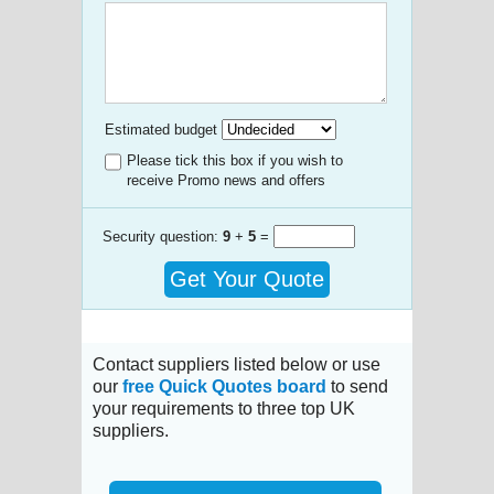
Estimated budget
Please tick this box if you wish to
receive Promo news and offers
Security question:
9
+
5
=
Get Your Quote
Contact suppliers listed below or use
our
free Quick Quotes board
to send
your requirements to three top UK
suppliers.