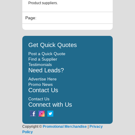
Product suppliers.
Page:
Get Quick Quotes
Post a Quick Quote
Find a Supplier
Testimonials
Need Leads?
Advertise Here
Promo News
Contact Us
Contact Us
Connect with Us
Copyright ©
Promotional Merchandise
|
Privacy
Policy