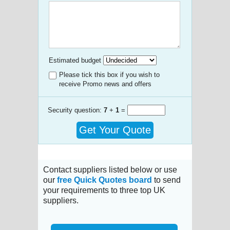
Estimated budget
Please tick this box if you wish to
receive Promo news and offers
Security question:
7
+
1
=
Get Your Quote
Contact suppliers listed below or use
our
free Quick Quotes board
to send
your requirements to three top UK
suppliers.