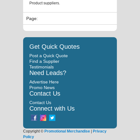
Product suppliers.
Page:
Get Quick Quotes
Post a Quick Quote
Find a Supplier
Testimonials
Need Leads?
Advertise Here
Promo News
Contact Us
Contact Us
Connect with Us
Copyright ©
Promotional Merchandise
|
Privacy
Policy