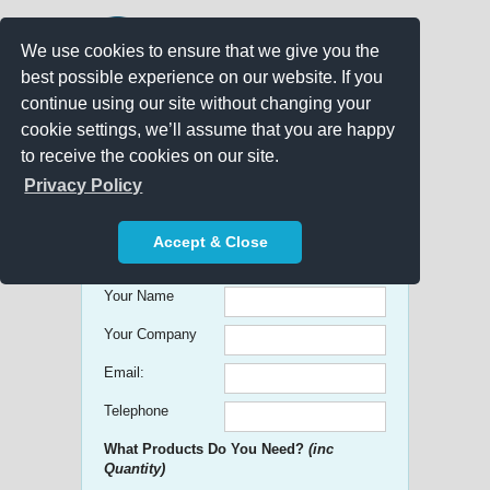
We use cookies to ensure that we give you the
best possible experience on our website. If you
continue using our site without changing your
cookie settings, we’ll assume that you are happy
to receive the cookies on our site.
Promo Search
Privacy Policy
Get free Quick Quotes on any
Accept & Close
Promotional Product!
Your Name
Your Company
Email:
Telephone
What Products Do You Need?
(inc
Quantity)