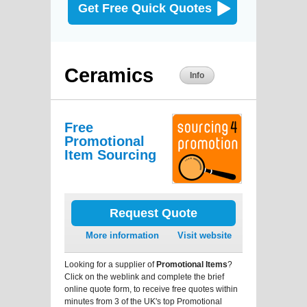
Get Free Quick Quotes
Ceramics
Info
Free
Promotional
Item Sourcing
Request Quote
More information
Visit website
Looking for a supplier of
Promotional Items
?
Click on the weblink and complete the brief
online quote form, to receive free quotes within
minutes from 3 of the UK's top Promotional