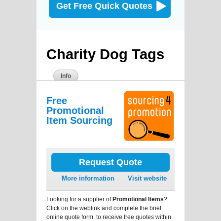
Get Free Quick Quotes
Charity Dog Tags
Info
Free
Promotional
Item Sourcing
Request Quote
More information
Visit website
Looking for a supplier of
Promotional Items
?
Click on the weblink and complete the brief
online quote form, to receive free quotes within