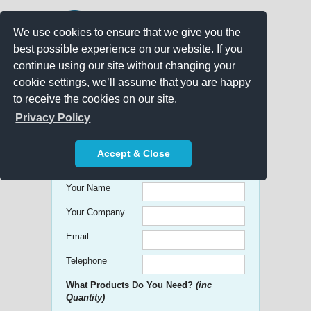
We use cookies to ensure that we give you the
best possible experience on our website. If you
continue using our site without changing your
cookie settings, we’ll assume that you are happy
to receive the cookies on our site.
Promo Search
Privacy Policy
Get free Quick Quotes on any
Accept & Close
Promotional Product!
Your Name
Your Company
Email:
Telephone
What Products Do You Need?
(inc
Quantity)