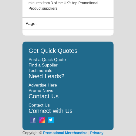
minutes from 3 of the UK's top Promotional
Product suppliers.
Page:
Get Quick Quotes
Post a Quick Quote
Find a Supplier
Testimonials
Need Leads?
Advertise Here
Promo News
Contact Us
Contact Us
Connect with Us
Copyright ©
Promotional Merchandise
|
Privacy