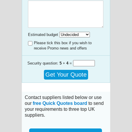
Estimated budget
Please tick this box if you wish to
receive Promo news and offers
Security question:
5
+
4
=
Get Your Quote
Contact suppliers listed below or use
our
free Quick Quotes board
to send
your requirements to three top UK
suppliers.