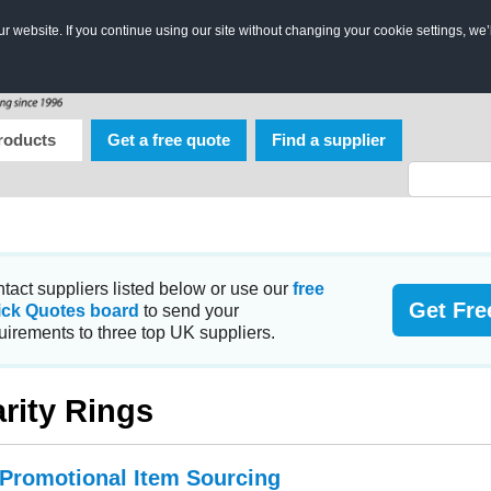
 website. If you continue using our site without changing your cookie settings, we’
roducts
Get a free quote
Find a supplier
tact suppliers listed below or use our
free
Get Fre
ick Quotes board
to send your
uirements to three top UK suppliers.
rity Rings
 Promotional Item Sourcing