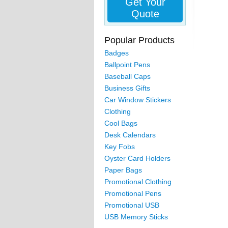
Get Your
Quote
Popular Products
Badges
Ballpoint Pens
Baseball Caps
Business Gifts
Car Window Stickers
Clothing
Cool Bags
Desk Calendars
Key Fobs
Oyster Card Holders
Paper Bags
Promotional Clothing
Promotional Pens
Promotional USB
USB Memory Sticks