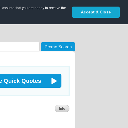
ll assume that you are happy to receive the
Accept & Close
Promo Search
e Quick Quotes
Info