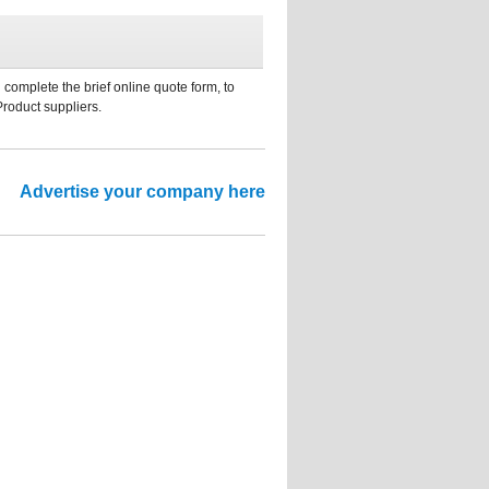
 complete the brief online quote form, to
Product suppliers.
Advertise your company here