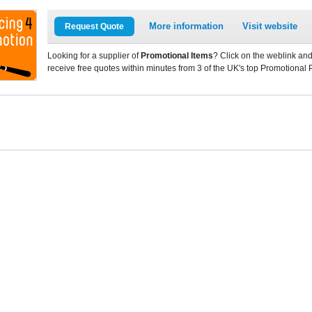
More information
Visit website
Request Quote
Looking for a supplier of
Promotional Items
? Click on the weblink and
receive free quotes within minutes from 3 of the UK's top Promotional 