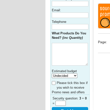
Email:
Telephone
What Products Do You
Need?
(inc Quantity)
Page:
Estimated budget
Please tick this box if
you wish to receive
Promo news and offers
Security question:
3
+
0
=