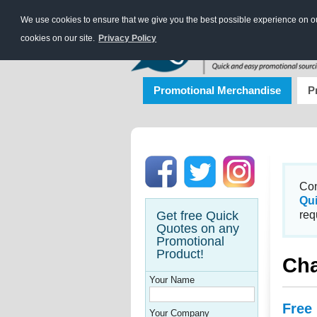
We use cookies to ensure that we give you the best possible experience on our
cookies on our site.
Privacy Policy
Promotional Merchandise
P
Con
Qu
Get free Quick
req
Quotes on any
Promotional
Product!
Cha
Your Name
Free
Your Company