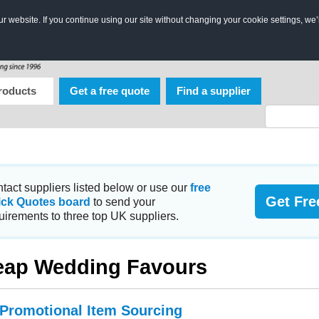
 website. If you continue using our site without changing your cookie settings, we’
roducts
Get a free quote
Find a supplier
tact suppliers listed below or use our
free
Get Fre
ick Quotes board
to send your
uirements to three top UK suppliers.
ap Wedding Favours
 Promotional Item Sourcing