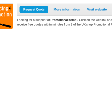
More information
Visit website
Request Quote
Looking for a supplier of
Promotional Items
? Click on the weblink and
receive free quotes within minutes from 3 of the UK's top Promotional 