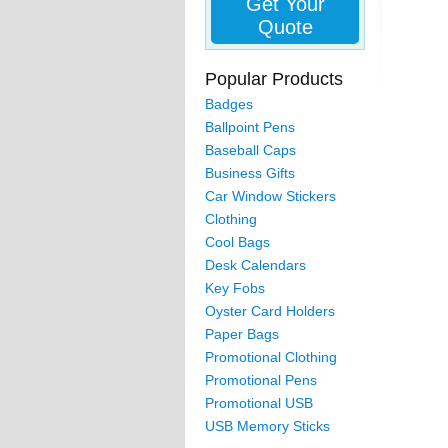
Get Your
Quote
Popular Products
Badges
Ballpoint Pens
Baseball Caps
Business Gifts
Car Window Stickers
Clothing
Cool Bags
Desk Calendars
Key Fobs
Oyster Card Holders
Paper Bags
Promotional Clothing
Promotional Pens
Promotional USB
USB Memory Sticks