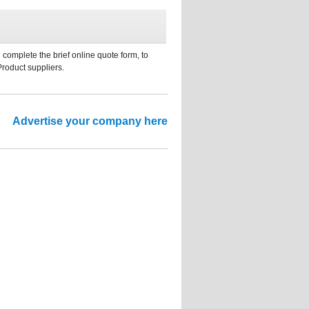
 complete the brief online quote form, to
Product suppliers.
Advertise your company here