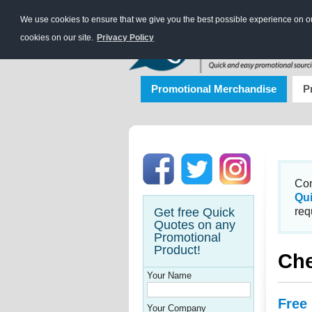
We use cookies to ensure that we give you the best possible experience on our
cookies on our site.
Privacy Policy
Promotional Merchandise
P
Con
Qu
Get free Quick
req
Quotes on any
Promotional
Product!
Che
Your Name
Free
Your Company