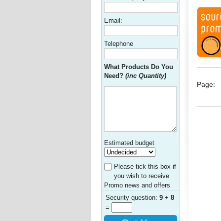
Email:
Telephone
What Products Do You
Need?
(inc Quantity)
Page:
Estimated budget
Please tick this box if
you wish to receive
Promo news and offers
Security question:
9
+
8
=