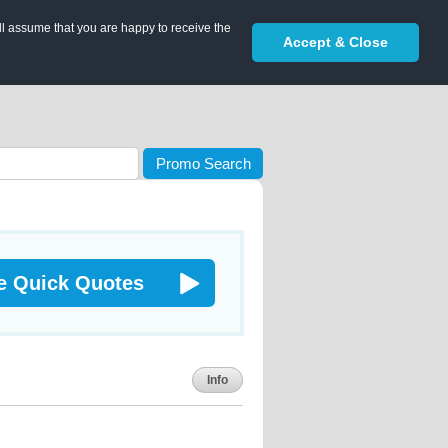
ll assume that you are happy to receive the
Accept & Close
Promo Search
e Quick Quotes
Info