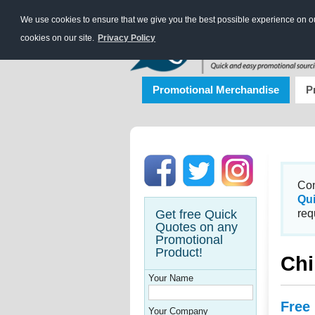
We use cookies to ensure that we give you the best possible experience on our
cookies on our site.
Privacy Policy
Promotional Merchandise
P
Con
Qu
Get free Quick
req
Quotes on any
Promotional
Product!
Chi
Your Name
Free
Your Company