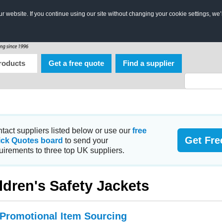
 website. If you continue using our site without changing your cookie settings, we’
roducts
Get a free quote
Find a supplier
tact suppliers listed below or use our
free
Get Fre
ick Quotes board
to send your
uirements to three top UK suppliers.
ldren's Safety Jackets
 Promotional Item Sourcing