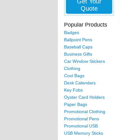
Get Your
Quote
Popular Products
Badges
Ballpoint Pens
Baseball Caps
Business Gifts
Car Window Stickers
Clothing
Cool Bags
Desk Calendars
Key Fobs
Oyster Card Holders
Paper Bags
Promotional Clothing
Promotional Pens
Promotional USB
USB Memory Sticks