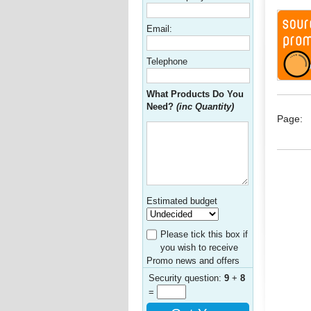
Email:
Telephone
What Products Do You
Need?
(inc Quantity)
Page:
Estimated budget
Please tick this box if
you wish to receive
Promo news and offers
Security question:
9
+
8
=