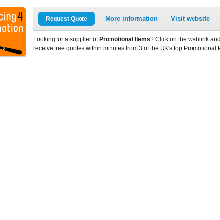
More information
Visit website
Request Quote
Looking for a supplier of
Promotional Items
? Click on the weblink and
receive free quotes within minutes from 3 of the UK's top Promotional 