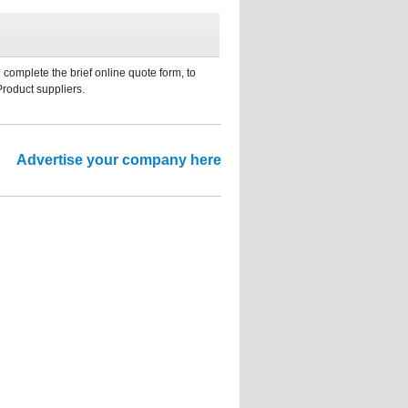
 complete the brief online quote form, to
Product suppliers.
Advertise your company here