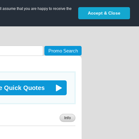
ll assume that you are happy to receive the
Accept & Close
Promo Search
e Quick Quotes
Info