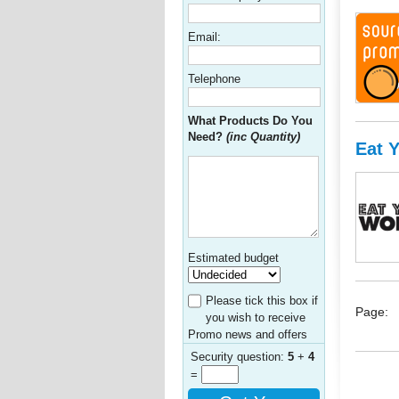
Email:
Telephone
What Products Do You
Need?
(inc Quantity)
Eat 
Estimated budget
Please tick this box if
Page:
you wish to receive
Promo news and offers
Security question:
5
+
4
=