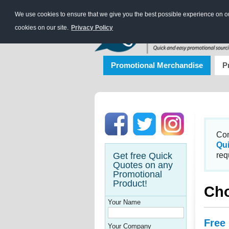
We use cookies to ensure that we give you the best possible experience on our
cookies on our site.
Privacy Policy
Promotional Merchandise
P
Con
Qu
Get free Quick
req
Quotes on any
Promotional
Product!
Cho
Your Name
Free
Your Company