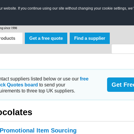
 website. If you continue using our site without changing your cookie settings, we’
roducts
Get a free quote
Find a supplier
tact suppliers listed below or use our
free
Get Fre
ick Quotes board
to send your
uirements to three top UK suppliers.
colates
 Promotional Item Sourcing