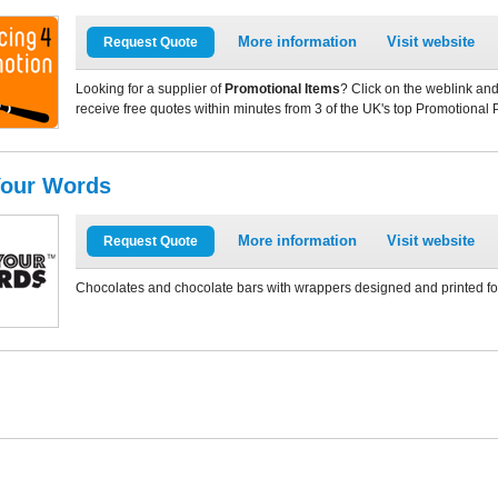
More information
Visit website
Request Quote
Looking for a supplier of
Promotional Items
? Click on the weblink and
receive free quotes within minutes from 3 of the UK's top Promotional 
Your Words
More information
Visit website
Request Quote
Chocolates and chocolate bars with wrappers designed and printed for