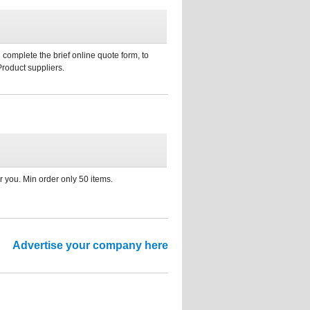
 complete the brief online quote form, to
Product suppliers.
 you. Min order only 50 items.
Advertise your company here