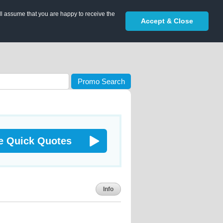
ll assume that you are happy to receive the
Accept & Close
Promo Search
e Quick Quotes
Info