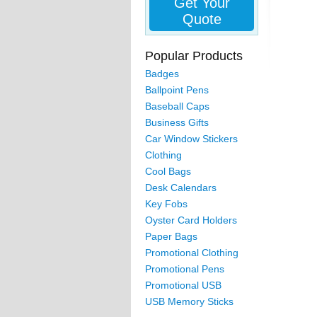
Get Your
Quote
Popular Products
Badges
Ballpoint Pens
Baseball Caps
Business Gifts
Car Window Stickers
Clothing
Cool Bags
Desk Calendars
Key Fobs
Oyster Card Holders
Paper Bags
Promotional Clothing
Promotional Pens
Promotional USB
USB Memory Sticks