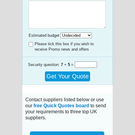
Estimated budget
Please tick this box if you wish to
receive Promo news and offers
Security question:
7
+
5
=
Get Your Quote
Contact suppliers listed below or use
our
free Quick Quotes board
to send
your requirements to three top UK
suppliers.