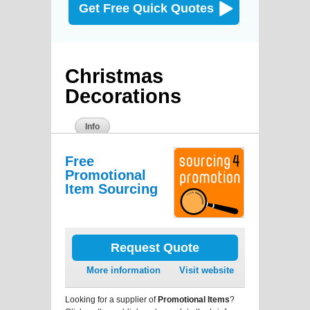
Get Free Quick Quotes
Christmas
Decorations
Info
Free
Promotional
Item Sourcing
Request Quote
More information
Visit website
Looking for a supplier of
Promotional Items
?