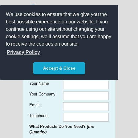
We use cookies to ensure that we give you the
best possible experience on our website. If you
continue using our site without changing your
cookie settings, we’ll assume that you are happy
to receive the cookies on our site.
Promo Search
Privacy Policy
Get free Quick Quotes on any
Accept & Close
Promotional Product!
Your Name
Your Company
Email:
Telephone
What Products Do You Need?
(inc
Quantity)