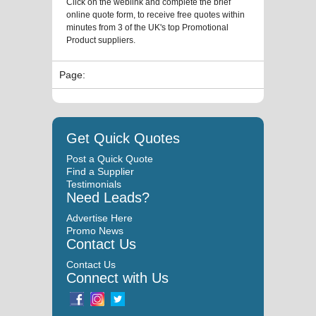
Click on the weblink and complete the brief
online quote form, to receive free quotes within
minutes from 3 of the UK's top Promotional
Product suppliers.
Page:
Get Quick Quotes
Post a Quick Quote
Find a Supplier
Testimonials
Need Leads?
Advertise Here
Promo News
Contact Us
Contact Us
Connect with Us