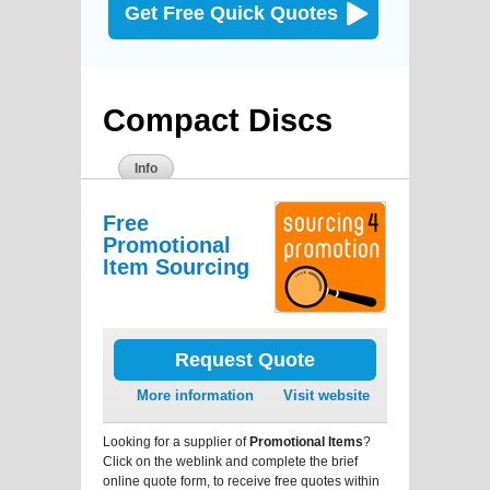
Get Free Quick Quotes
Compact Discs
Info
Free
Promotional
Item Sourcing
Request Quote
More information
Visit website
Looking for a supplier of
Promotional Items
?
Click on the weblink and complete the brief
online quote form, to receive free quotes within