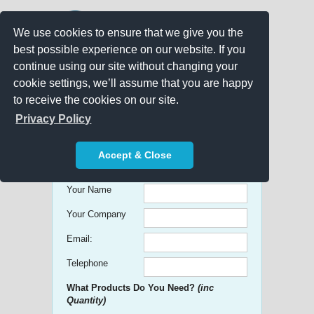
We use cookies to ensure that we give you the
best possible experience on our website. If you
continue using our site without changing your
cookie settings, we’ll assume that you are happy
to receive the cookies on our site.
Promo Search
Privacy Policy
Get free Quick Quotes on any
Accept & Close
Promotional Product!
Your Name
Your Company
Email:
Telephone
What Products Do You Need?
(inc
Quantity)