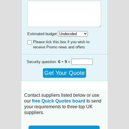
Estimated budget
Please tick this box if you wish to
receive Promo news and offers
Security question:
6
+
9
=
Get Your Quote
Contact suppliers listed below or use
our
free Quick Quotes board
to send
your requirements to three top UK
suppliers.