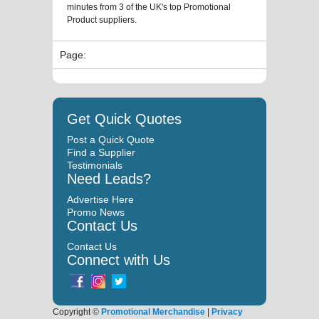
minutes from 3 of the UK's top Promotional
Product suppliers.
Page:
Get Quick Quotes
Post a Quick Quote
Find a Supplier
Testimonials
Need Leads?
Advertise Here
Promo News
Contact Us
Contact Us
Connect with Us
Copyright ©
Promotional Merchandise
|
Privacy