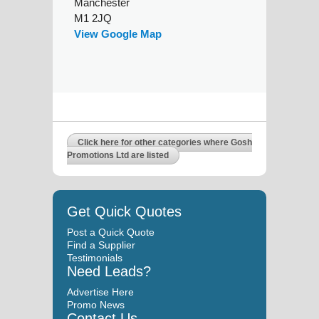
Manchester
M1 2JQ
View Google Map
Click here for other categories where Gosh
Promotions Ltd are listed
Get Quick Quotes
Post a Quick Quote
Find a Supplier
Testimonials
Need Leads?
Advertise Here
Promo News
Contact Us