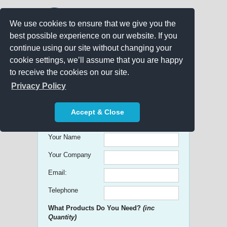
We use cookies to ensure that we give you the
best possible experience on our website. If you
continue using our site without changing your
cookie settings, we’ll assume that you are happy
to receive the cookies on our site.
Promo Search
Privacy Policy
Get free Quick Quotes on any
Accept & Close
Promotional Product!
Your Name
Your Company
Email:
Telephone
What Products Do You Need?
(inc
Quantity)