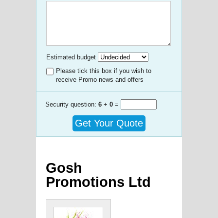
Estimated budget
Please tick this box if you wish to
receive Promo news and offers
Security question:
6
+
0
=
Get Your Quote
Gosh
Promotions Ltd