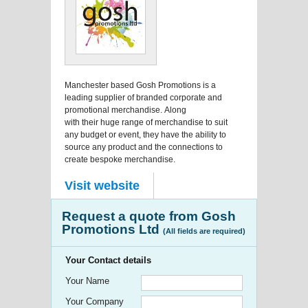
Manchester based Gosh Promotions is a
leading supplier of branded corporate and
promotional merchandise. Along
with their huge range of merchandise to suit
any budget or event, they have the ability to
source any product and the connections to
create bespoke merchandise.
Visit website
Request a quote from Gosh
Promotions Ltd
(All fields are required)
Your Contact details
Your Name
Your Company