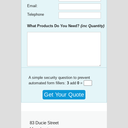
Email:
Telephone
What Products Do You Need?
(inc Quantity)
A simple security question to prevent
automated form fillers:
3
add
0
=
Get Your Quote
83 Ducie Street